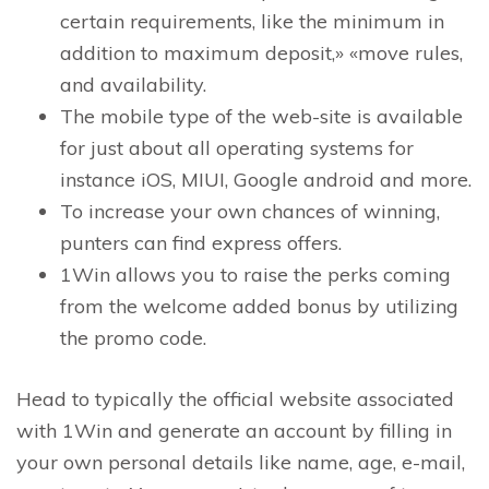
certain requirements, like the minimum in
addition to maximum deposit,» «move rules,
and availability.
The mobile type of the web-site is available
for just about all operating systems for
instance iOS, MIUI, Google android and more.
To increase your own chances of winning,
punters can find express offers.
1Win allows you to raise the perks coming
from the welcome added bonus by utilizing
the promo code.
Head to typically the official website associated
with 1Win and generate an account by filling in
your own personal details like name, age, e-mail,