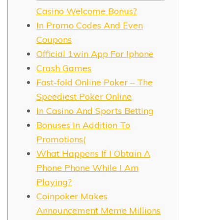
Casino Welcome Bonus?
In Promo Codes And Even
Coupons
Official 1win App For Iphone
Crash Games
Fast-fold Online Poker – The
Speediest Poker Online
In Casino And Sports Betting
Bonuses In Addition To
Promotions(
What Happens If I Obtain A
Phone Phone While I Am
Playing?
Coinpoker Makes
Announcement Meme Millions