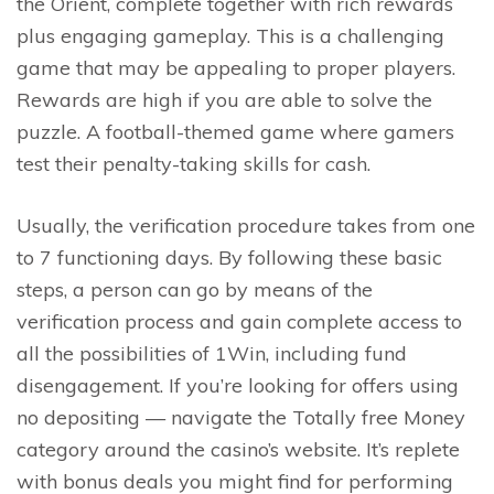
the Orient, complete together with rich rewards
plus engaging gameplay. This is a challenging
game that may be appealing to proper players.
Rewards are high if you are able to solve the
puzzle. A football-themed game where gamers
test their penalty-taking skills for cash.
Usually, the verification procedure takes from one
to 7 functioning days. By following these basic
steps, a person can go by means of the
verification process and gain complete access to
all the possibilities of 1Win, including fund
disengagement. If you’re looking for offers using
no depositing — navigate the Totally free Money
category around the casino’s website. It’s replete
with bonus deals you might find for performing