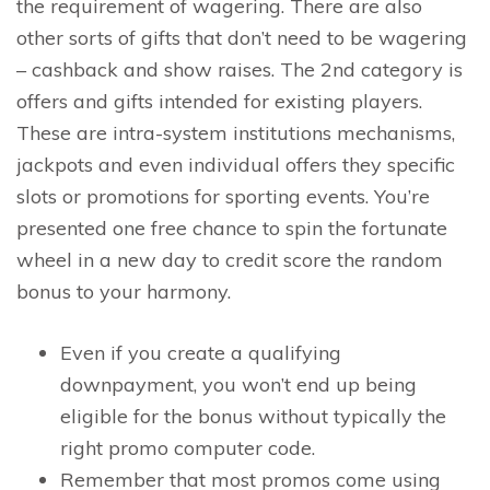
the requirement of wagering. There are also
other sorts of gifts that don’t need to be wagering
– cashback and show raises. The 2nd category is
offers and gifts intended for existing players.
These are intra-system institutions mechanisms,
jackpots and even individual offers they specific
slots or promotions for sporting events. You’re
presented one free chance to spin the fortunate
wheel in a new day to credit score the random
bonus to your harmony.
Even if you create a qualifying
downpayment, you won’t end up being
eligible for the bonus without typically the
right promo computer code.
Remember that most promos come using