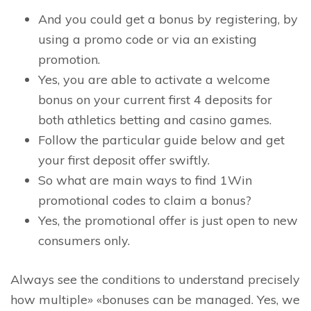
And you could get a bonus by registering, by
using a promo code or via an existing
promotion.
Yes, you are able to activate a welcome
bonus on your current first 4 deposits for
both athletics betting and casino games.
Follow the particular guide below and get
your first deposit offer swiftly.
So what are main ways to find 1Win
promotional codes to claim a bonus?
Yes, the promotional offer is just open to new
consumers only.
Always see the conditions to understand precisely
how multiple» «bonuses can be managed. Yes, we