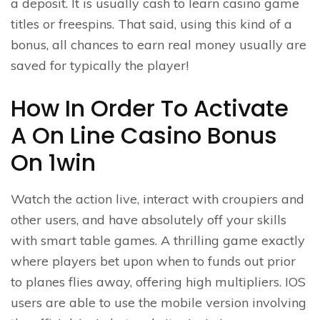
a deposit. It is usually cash to learn casino game
titles or freespins. That said, using this kind of a
bonus, all chances to earn real money usually are
saved for typically the player!
How In Order To Activate
A On Line Casino Bonus
On 1win
Watch the action live, interact with croupiers and
other users, and have absolutely off your skills
with smart table games. A thrilling game exactly
where players bet upon when to funds out prior
to planes flies away, offering high multipliers. IOS
users are able to use the mobile version involving