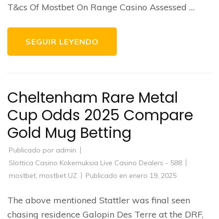
T&cs Of Mostbet On Range Casino Assessed …
SEGUIR LEYENDO
Cheltenham Rare Metal
Cup Odds 2025 Compare
Gold Mug Betting
Publicado por
admin
Slottica Casino Kokemuksia Live Casino Dealers - 588
mostbet
,
mostbet UZ
Publicado en
enero 19, 2025
The above mentioned Stattler was final seen
chasing residence Galopin Des Terre at the DRF,