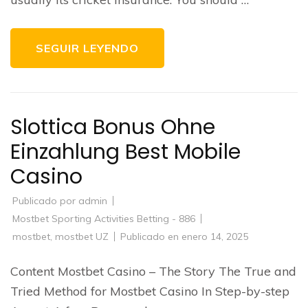
SEGUIR LEYENDO
Slottica Bonus Ohne
Einzahlung Best Mobile
Casino
Publicado por
admin
Mostbet Sporting Activities Betting - 886
mostbet
,
mostbet UZ
Publicado en
enero 14, 2025
Content Mostbet Casino – The Story The True and
Tried Method for Mostbet Casino In Step-by-step