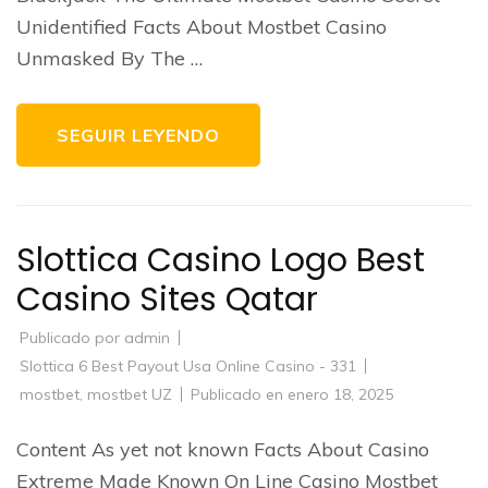
Unidentified Facts About Mostbet Casino
Unmasked By The …
SEGUIR LEYENDO
Slottica Casino Logo Best
Casino Sites Qatar
Publicado por
admin
Slottica 6 Best Payout Usa Online Casino - 331
mostbet
,
mostbet UZ
Publicado en
enero 18, 2025
Content As yet not known Facts About Casino
Extreme Made Known On Line Casino Mostbet