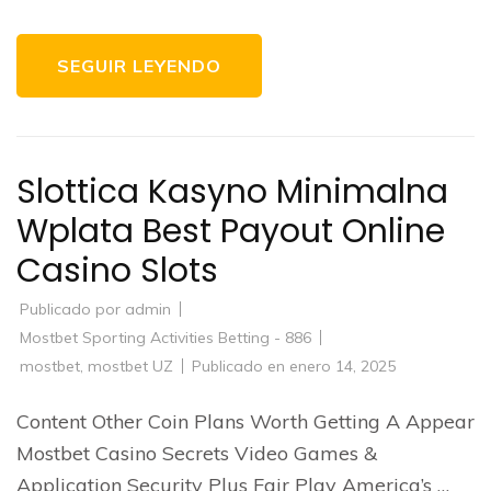
SEGUIR LEYENDO
Slottica Kasyno Minimalna
Wplata Best Payout Online
Casino Slots
Publicado por
admin
Mostbet Sporting Activities Betting - 886
mostbet
,
mostbet UZ
Publicado en
enero 14, 2025
Content Other Coin Plans Worth Getting A Appear
Mostbet Casino Secrets Video Games &
Application Security Plus Fair Play America’s …