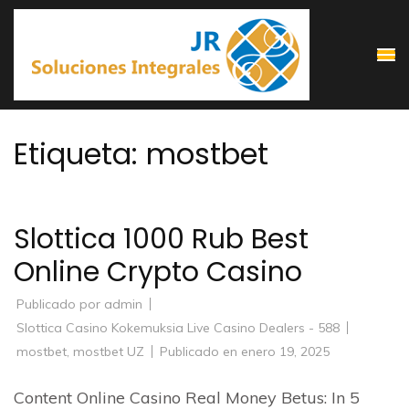
Saltar
al
contenido
(presiona
la
Etiqueta:
mostbet
tecla
Intro)
Slottica 1000 Rub Best
Online Crypto Casino
Publicado por
admin
Slottica Casino Kokemuksia Live Casino Dealers - 588
mostbet
,
mostbet UZ
Publicado en
enero 19, 2025
Content Online Casino Real Money Betus: In 5