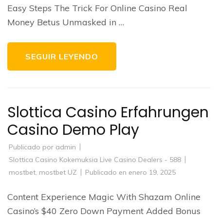
Easy Steps The Trick For Online Casino Real
Money Betus Unmasked in …
SEGUIR LEYENDO
Slottica Casino Erfahrungen
Casino Demo Play
Publicado por
admin
Slottica Casino Kokemuksia Live Casino Dealers - 588
mostbet
,
mostbet UZ
Publicado en
enero 19, 2025
Content Experience Magic With Shazam Online
Casino’s $40 Zero Down Payment Added Bonus