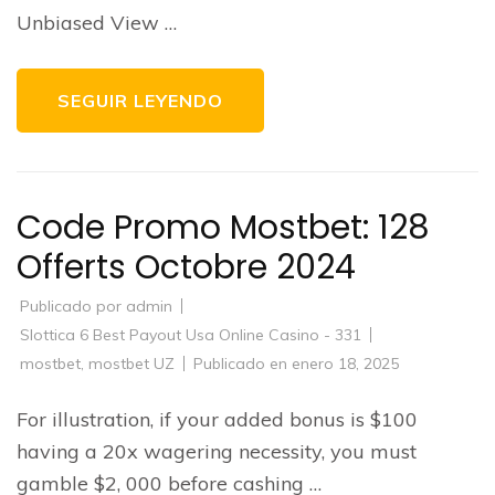
Unbiased View …
SEGUIR LEYENDO
Code Promo Mostbet: 128
Offerts Octobre 2024
Publicado por
admin
Slottica 6 Best Payout Usa Online Casino - 331
mostbet
,
mostbet UZ
Publicado en
enero 18, 2025
For illustration, if your added bonus is $100
having a 20x wagering necessity, you must
gamble $2, 000 before cashing …