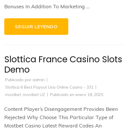
Bonuses In Addition To Marketing …
SEGUIR LEYENDO
Slottica France Casino Slots
Demo
Publicado por
admin
Slottica 6 Best Payout Usa Online Casino - 331
mostbet
,
mostbet UZ
Publicado en
enero 18, 2025
Content Player’s Disengagement Provides Been
Rejected Why Choose This Particular Type of
Mostbet Casino Latest Reward Codes An