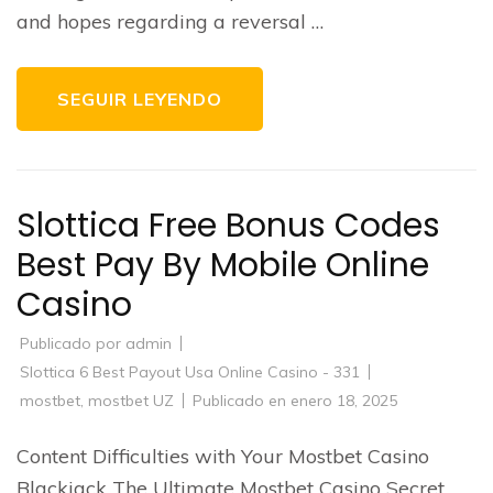
and hopes regarding a reversal …
SEGUIR LEYENDO
Slottica Free Bonus Codes
Best Pay By Mobile Online
Casino
Publicado por
admin
Slottica 6 Best Payout Usa Online Casino - 331
mostbet
,
mostbet UZ
Publicado en
enero 18, 2025
Content Difficulties with Your Mostbet Casino
Blackjack The Ultimate Mostbet Casino Secret