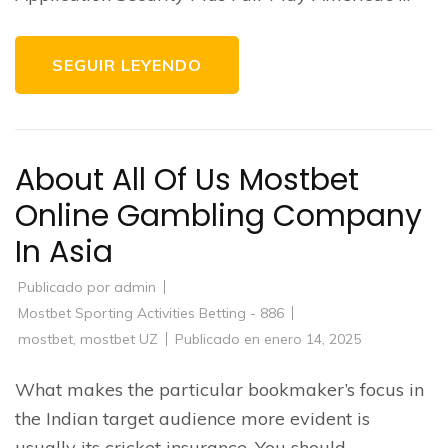
SEGUIR LEYENDO
About All Of Us Mostbet
Online Gambling Company
In Asia
Publicado por
admin
Mostbet Sporting Activities Betting - 886
mostbet
,
mostbet UZ
Publicado en
enero 14, 2025
What makes the particular bookmaker’s focus in
the Indian target audience more evident is
usually its cricket insurance. You should …