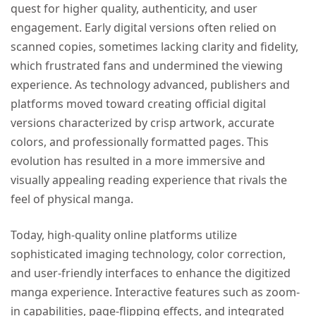
quest for higher quality, authenticity, and user
engagement. Early digital versions often relied on
scanned copies, sometimes lacking clarity and fidelity,
which frustrated fans and undermined the viewing
experience. As technology advanced, publishers and
platforms moved toward creating official digital
versions characterized by crisp artwork, accurate
colors, and professionally formatted pages. This
evolution has resulted in a more immersive and
visually appealing reading experience that rivals the
feel of physical manga.
Today, high-quality online platforms utilize
sophisticated imaging technology, color correction,
and user-friendly interfaces to enhance the digitized
manga experience. Interactive features such as zoom-
in capabilities, page-flipping effects, and integrated