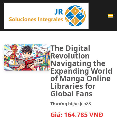
Saltar
al
contenido
(presiona
la
tecla
The Digital
Intro)
Revolution
Navigating the
Expanding World
of Manga Online
Libraries for
Global Fans
Thương hiệu:
Jun88
Giá:
164,785
VNĐ