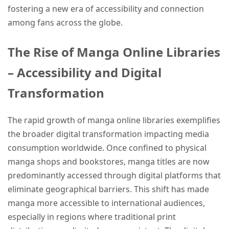
fostering a new era of accessibility and connection
among fans across the globe.
The Rise of Manga Online Libraries
– Accessibility and Digital
Transformation
The rapid growth of manga online libraries exemplifies
the broader digital transformation impacting media
consumption worldwide. Once confined to physical
manga shops and bookstores, manga titles are now
predominantly accessed through digital platforms that
eliminate geographical barriers. This shift has made
manga more accessible to international audiences,
especially in regions where traditional print