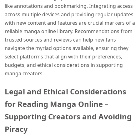
like annotations and bookmarking. Integrating access
across multiple devices and providing regular updates
with new content and features are crucial markers of a
reliable manga online library. Recommendations from
trusted sources and reviews can help new fans
navigate the myriad options available, ensuring they
select platforms that align with their preferences,
budgets, and ethical considerations in supporting
manga creators.
Legal and Ethical Considerations
for Reading Manga Online –
Supporting Creators and Avoiding
Piracy