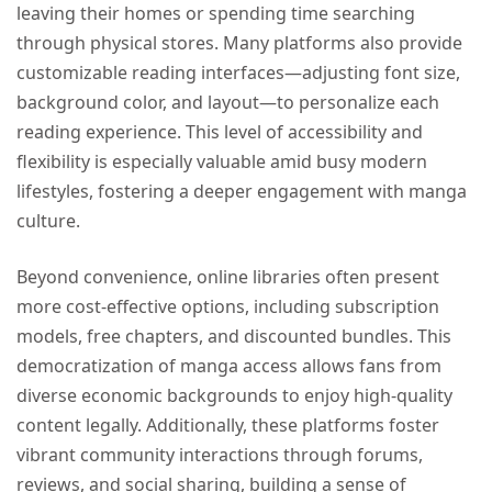
leaving their homes or spending time searching
through physical stores. Many platforms also provide
customizable reading interfaces—adjusting font size,
background color, and layout—to personalize each
reading experience. This level of accessibility and
flexibility is especially valuable amid busy modern
lifestyles, fostering a deeper engagement with manga
culture.
Beyond convenience, online libraries often present
more cost-effective options, including subscription
models, free chapters, and discounted bundles. This
democratization of manga access allows fans from
diverse economic backgrounds to enjoy high-quality
content legally. Additionally, these platforms foster
vibrant community interactions through forums,
reviews, and social sharing, building a sense of