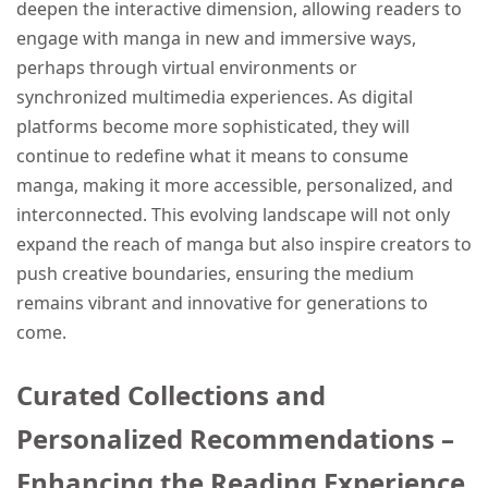
deepen the interactive dimension, allowing readers to
engage with manga in new and immersive ways,
perhaps through virtual environments or
synchronized multimedia experiences. As digital
platforms become more sophisticated, they will
continue to redefine what it means to consume
manga, making it more accessible, personalized, and
interconnected. This evolving landscape will not only
expand the reach of manga but also inspire creators to
push creative boundaries, ensuring the medium
remains vibrant and innovative for generations to
come.
Curated Collections and
Personalized Recommendations –
Enhancing the Reading Experience