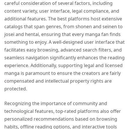
careful consideration of several factors, including
content variety, user interface, legal compliance, and
additional features. The best platforms host extensive
catalogs that span genres, from shonen and seinen to
josei and hentai, ensuring that every manga fan finds
something to enjoy. A well-designed user interface that
facilitates easy browsing, advanced search filters, and
seamless navigation significantly enhances the reading
experience. Additionally, supporting legal and licensed
manga is paramount to ensure the creators are fairly
compensated and intellectual property rights are
protected.
Recognizing the importance of community and
technological features, top-rated platforms also offer
personalized recommendations based on browsing
habits, offline reading options, and interactive tools