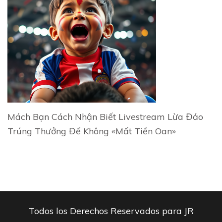
Mách Bạn Cách Nhận Biết Livestream Lừa Đảo
Trúng Thưởng Để Không «Mất Tiền Oan»
Todos los Derechos Reservados para JR