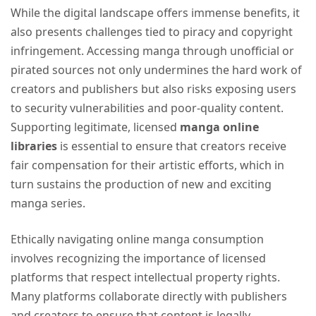
While the digital landscape offers immense benefits, it
also presents challenges tied to piracy and copyright
infringement. Accessing manga through unofficial or
pirated sources not only undermines the hard work of
creators and publishers but also risks exposing users
to security vulnerabilities and poor-quality content.
Supporting legitimate, licensed
manga online
libraries
is essential to ensure that creators receive
fair compensation for their artistic efforts, which in
turn sustains the production of new and exciting
manga series.
Ethically navigating online manga consumption
involves recognizing the importance of licensed
platforms that respect intellectual property rights.
Many platforms collaborate directly with publishers
and creators to ensure that content is legally