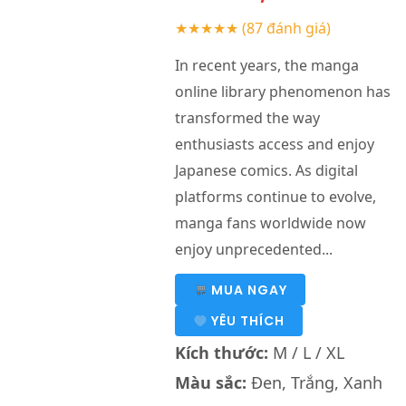
★★★★★
(87 đánh giá)
In recent years, the manga
online library phenomenon has
transformed the way
enthusiasts access and enjoy
Japanese comics. As digital
platforms continue to evolve,
manga fans worldwide now
enjoy unprecedented...
MUA NGAY
YÊU THÍCH
Kích thước:
M / L / XL
Màu sắc:
Đen, Trắng, Xanh