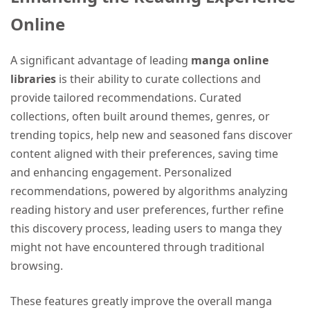
Online
A significant advantage of leading
manga online
libraries
is their ability to curate collections and
provide tailored recommendations. Curated
collections, often built around themes, genres, or
trending topics, help new and seasoned fans discover
content aligned with their preferences, saving time
and enhancing engagement. Personalized
recommendations, powered by algorithms analyzing
reading history and user preferences, further refine
this discovery process, leading users to manga they
might not have encountered through traditional
browsing.
These features greatly improve the overall manga