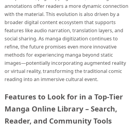
annotations offer readers a more dynamic connection
with the material. This evolution is also driven by a
broader digital content ecosystem that supports
features like audio narration, translation layers, and
social sharing. As manga digitization continues to
refine, the future promises even more innovative
methods for experiencing manga beyond static
images—potentially incorporating augmented reality
or virtual reality, transforming the traditional comic
reading into an immersive cultural event.
Features to Look for in a Top-Tier
Manga Online Library – Search,
Reader, and Community Tools