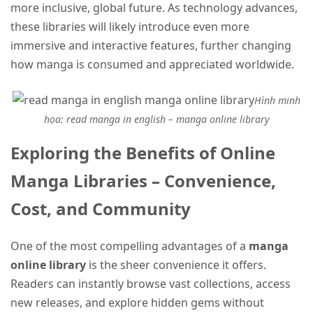
more inclusive, global future. As technology advances,
these libraries will likely introduce even more
immersive and interactive features, further changing
how manga is consumed and appreciated worldwide.
Hình minh
họa: read manga in english – manga online library
Exploring the Benefits of Online
Manga Libraries – Convenience,
Cost, and Community
One of the most compelling advantages of a
manga
online library
is the sheer convenience it offers.
Readers can instantly browse vast collections, access
new releases, and explore hidden gems without