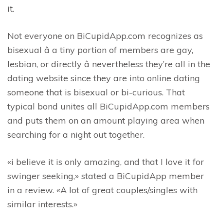
it.
Not everyone on BiCupidApp.com recognizes as
bisexual â a tiny portion of members are gay,
lesbian, or directly â nevertheless they’re all in the
dating website since they are into online dating
someone that is bisexual or bi-curious. That
typical bond unites all BiCupidApp.com members
and puts them on an amount playing area when
searching for a night out together.
«i believe it is only amazing, and that I love it for
swinger seeking,» stated a BiCupidApp member
in a review. «A lot of great couples/singles with
similar interests.»