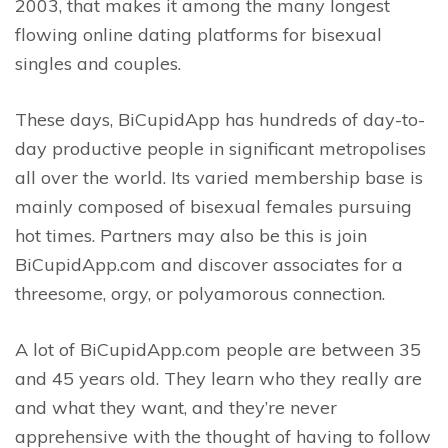
2003, that makes it among the many longest
flowing online dating platforms for bisexual
singles and couples.
These days, BiCupidApp has hundreds of day-to-
day productive people in significant metropolises
all over the world. Its varied membership base is
mainly composed of bisexual females pursuing
hot times. Partners may also be this is join
BiCupidApp.com and discover associates for a
threesome, orgy, or polyamorous connection.
A lot of BiCupidApp.com people are between 35
and 45 years old. They learn who they really are
and what they want, and they’re never
apprehensive with the thought of having to follow