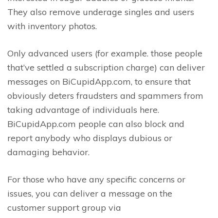
They also remove underage singles and users
with inventory photos.
Only advanced users (for example. those people
that’ve settled a subscription charge) can deliver
messages on BiCupidApp.com, to ensure that
obviously deters fraudsters and spammers from
taking advantage of individuals here.
BiCupidApp.com people can also block and
report anybody who displays dubious or
damaging behavior.
For those who have any specific concerns or
issues, you can deliver a message on the
customer support group via