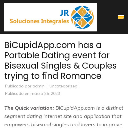
Saltar
al
contenido
(presiona
la
BiCupidApp.com has a
tecla
Portable Dating event for
Intro)
Bisexual Singles & Couples
trying to find Romance
Publicado por
admin
Uncategorized
Publicado en
marzo 25, 2023
The Quick variation:
BiCupidApp.com is a distinct
segment dating internet site and application that
empowers bisexual singles and lovers to improve