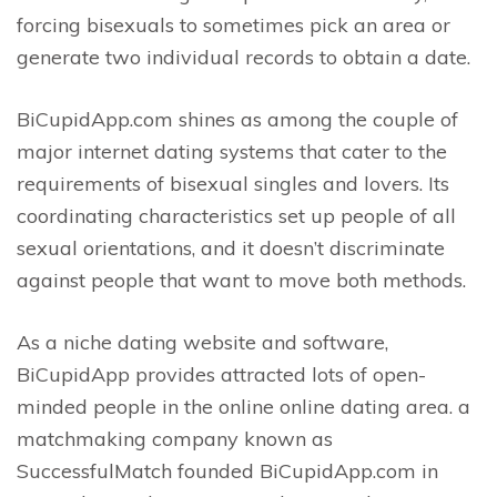
forcing bisexuals to sometimes pick an area or
generate two individual records to obtain a date.
BiCupidApp.com shines as among the couple of
major internet dating systems that cater to the
requirements of bisexual singles and lovers. Its
coordinating characteristics set up people of all
sexual orientations, and it doesn’t discriminate
against people that want to move both methods.
As a niche dating website and software,
BiCupidApp provides attracted lots of open-
minded people in the online online dating area. a
matchmaking company known as
SuccessfulMatch founded BiCupidApp.com in