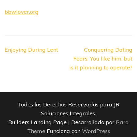
bbwlover.org
Navegación
Enjoying During Lent
Conquering Dating
de
Fears: You like him, but
entradas
is it planning to operate?
Todos los Derechos Reservados para JR
Soluciones Integrales.
Builders Landing Page | Desarrollado por
Rara
Theme
Funciona con
WordPress