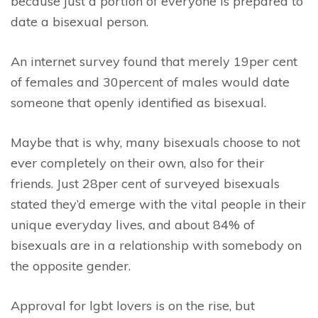
because just a portion of everyone is prepared to
date a bisexual person.
An internet survey found that merely 19per cent
of females and 30percent of males would date
someone that openly identified as bisexual.
Maybe that is why, many bisexuals choose to not
ever completely on their own, also for their
friends. Just 28per cent of surveyed bisexuals
stated they’d emerge with the vital people in their
unique everyday lives, and about 84% of
bisexuals are in a relationship with somebody on
the opposite gender.
Approval for lgbt lovers is on the rise, but