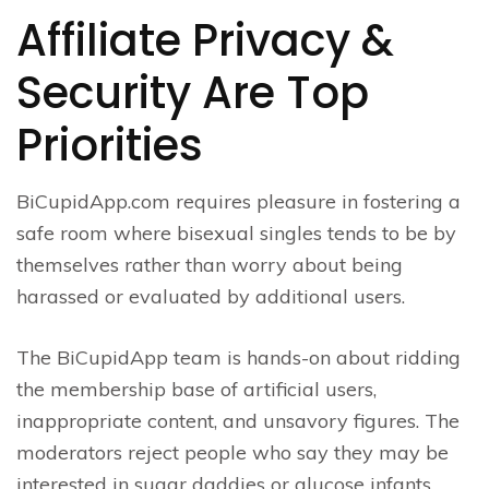
Affiliate Privacy &
Security Are Top
Priorities
BiCupidApp.com requires pleasure in fostering a
safe room where bisexual singles tends to be by
themselves rather than worry about being
harassed or evaluated by additional users.
The BiCupidApp team is hands-on about ridding
the membership base of artificial users,
inappropriate content, and unsavory figures. The
moderators reject people who say they may be
interested in sugar daddies or glucose infants.