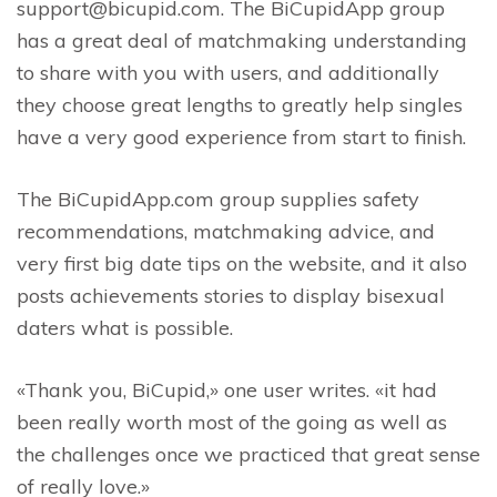
support@bicupid.com. The BiCupidApp group
has a great deal of matchmaking understanding
to share with you with users, and additionally
they choose great lengths to greatly help singles
have a very good experience from start to finish.
The BiCupidApp.com group supplies safety
recommendations, matchmaking advice, and
very first big date tips on the website, and it also
posts achievements stories to display bisexual
daters what is possible.
«Thank you, BiCupid,» one user writes. «it had
been really worth most of the going as well as
the challenges once we practiced that great sense
of really love.»