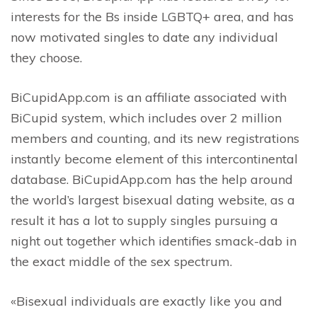
interests for the Bs inside LGBTQ+ area, and has
now motivated singles to date any individual
they choose.
BiCupidApp.com is an affiliate associated with
BiCupid system, which includes over 2 million
members and counting, and its new registrations
instantly become element of this intercontinental
database. BiCupidApp.com has the help around
the world’s largest bisexual dating website, as a
result it has a lot to supply singles pursuing a
night out together which identifies smack-dab in
the exact middle of the sex spectrum.
«Bisexual individuals are exactly like you and