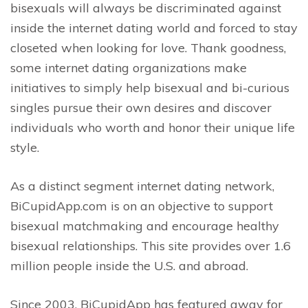
bisexuals will always be discriminated against
inside the internet dating world and forced to stay
closeted when looking for love. Thank goodness,
some internet dating organizations make
initiatives to simply help bisexual and bi-curious
singles pursue their own desires and discover
individuals who worth and honor their unique life
style.
As a distinct segment internet dating network,
BiCupidApp.com is on an objective to support
bisexual matchmaking and encourage healthy
bisexual relationships. This site provides over 1.6
million people inside the U.S. and abroad.
Since 2003, BiCupidApp has featured away for