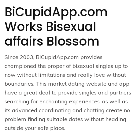
BiCupidApp.com
Works Bisexual
affairs Blossom
Since 2003, BiCupidApp.com provides
championed the proper of bisexual singles up to
now without limitations and really love without
boundaries. This market dating website and app
have a great deal to provide singles and partners
searching for enchanting experiences, as well as
its advanced coordinating and chatting create no
problem finding suitable dates without heading
outside your safe place.