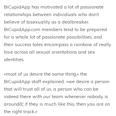
BiCupidApp has motivated a lot of passionate
relationships between individuals who don’t
believe of bisexuality as a dealbreaker.
BiCupidApp.com members tend to be prepared
for a whole lot of passionate possibilities, and
their success tales encompass a rainbow of really
love across all sexual orientations and sex
identities.
«most of us desire the same thing,» the
BiCupidApp staff explained. «we desire a person
that will trust all of us, a person who can be
indeed there with our team whenever nobody is
aroundâ¦ if they is much like this, then you are on
the right track.»