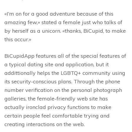
«I’m on for a good adventure because of this
amazing few,» stated a female just who talks of
by herself as a unicorn. «thanks, BiCupid, to make
this occur.»
BiCupidApp features all of the special features of
a typical dating site and application, but it
addittionally helps the LGBTQ+ community using
its security-conscious plans. Through the phone
number verification on the personal photograph
galleries, the female-friendly web site has
actually ironclad privacy functions to make
certain people feel comfortable trying and
creating interactions on the web.