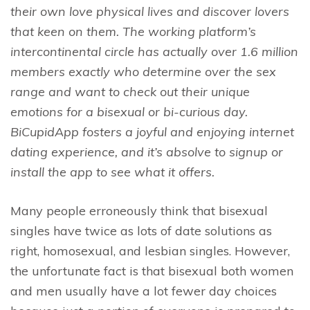
their own love physical lives and discover lovers
that keen on them. The working platform’s
intercontinental circle has actually over 1.6 million
members exactly who determine over the sex
range and want to check out their unique
emotions for a bisexual or bi-curious day.
BiCupidApp fosters a joyful and enjoying internet
dating experience, and it’s absolve to signup or
install the app to see what it offers.
Many people erroneously think that bisexual
singles have twice as lots of date solutions as
right, homosexual, and lesbian singles. However,
the unfortunate fact is that bisexual both women
and men usually have a lot fewer day choices