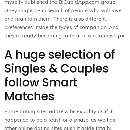
myself» published the BiCupidApp.com group.
«they might be in search of people who will love
and maintain them. There is also different
preferences inside the types of companion. And
they’re ready becoming faithful in a relationship.»
A huge selection of
Singles & Couples
follow Smart
Matches
Some dating sites address bisexuality as if it
happened to be a fetish or a phase, as well as
other online dating sites push it aside totally,