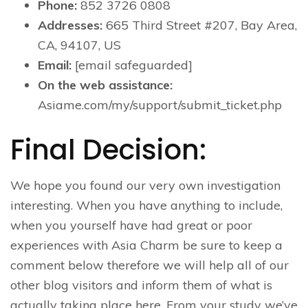
Phone:
852 3726 0808
Addresses:
665 Third Street #207, Bay Area,
CA, 94107, US
Email:
[email safeguarded]
On the web assistance:
Asiame.com/my/support/submit_ticket.php
Final Decision:
We hope you found our very own investigation
interesting. When you have anything to include,
when you yourself have had great or poor
experiences with Asia Charm be sure to keep a
comment below therefore we will help all of our
other blog visitors and inform them of what is
actually taking place here. From your study we’ve