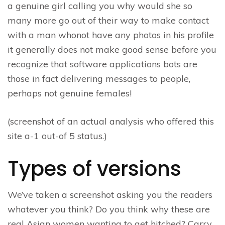
a genuine girl calling you why would she so
many more go out of their way to make contact
with a man whonot have any photos in his profile
it generally does not make good sense before you
recognize that software applications bots are
those in fact delivering messages to people,
perhaps not genuine females!
(screenshot of an actual analysis who offered this
site a-1 out-of 5 status.)
Types of versions
We’ve taken a screenshot asking you the readers
whatever you think? Do you think why these are
real Asian women wanting to get hitched? Carry