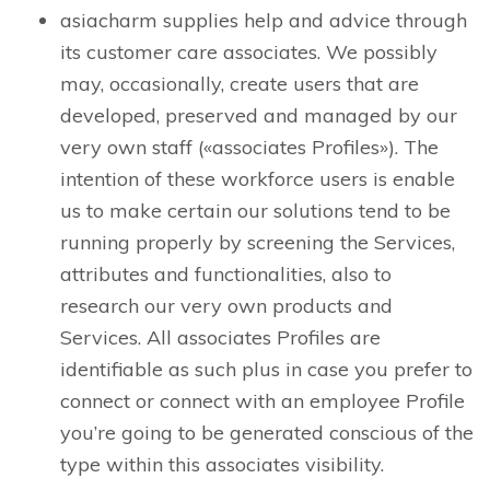
asiacharm supplies help and advice through
its customer care associates. We possibly
may, occasionally, create users that are
developed, preserved and managed by our
very own staff («associates Profiles»). The
intention of these workforce users is enable
us to make certain our solutions tend to be
running properly by screening the Services,
attributes and functionalities, also to
research our very own products and
Services. All associates Profiles are
identifiable as such plus in case you prefer to
connect or connect with an employee Profile
you’re going to be generated conscious of the
type within this associates visibility.