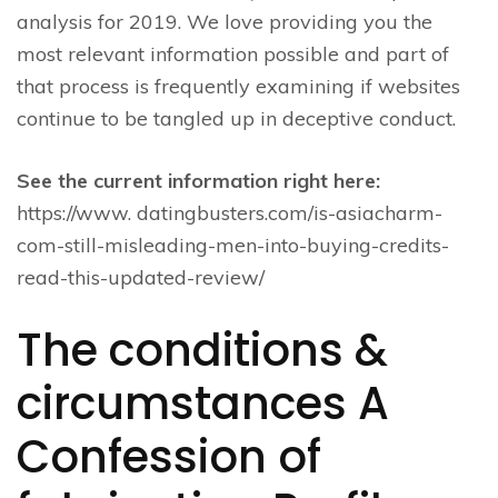
analysis for 2019. We love providing you the
most relevant information possible and part of
that process is frequently examining if websites
continue to be tangled up in deceptive conduct.
See the current information right here:
https://www. datingbusters.com/is-asiacharm-
com-still-misleading-men-into-buying-credits-
read-this-updated-review/
The conditions &
circumstances A
Confession of