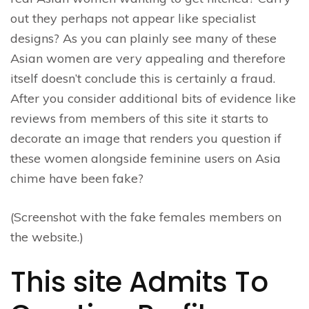
out they perhaps not appear like specialist
designs? As you can plainly see many of these
Asian women are very appealing and therefore
itself doesn’t conclude this is certainly a fraud.
After you consider additional bits of evidence like
reviews from members of this site it starts to
decorate an image that renders you question if
these women alongside feminine users on Asia
chime have been fake?
(Screenshot with the fake females members on
the website.)
This site Admits To