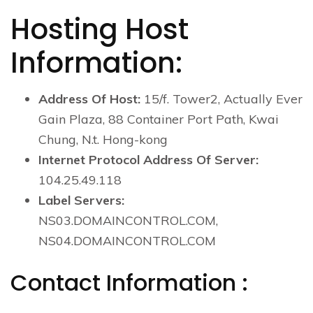
Hosting Host
Information:
Address Of Host:
15/f. Tower2, Actually Ever
Gain Plaza, 88 Container Port Path, Kwai
Chung, N.t. Hong-kong
Internet Protocol Address Of Server:
104.25.49.118
Label Servers:
NS03.DOMAINCONTROL.COM,
NS04.DOMAINCONTROL.COM
Contact Information :