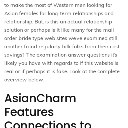
to make the most of Western men looking for
Asian females for long-term relationships and
relationship. But, is this an actual relationship
solution or perhaps is it like many for the mail
order bride type web sites we’ve examined still
another fraud regularly bilk folks from their cost
savings? The examination answer questions it’s
likely you have with regards to if this website is
real or if perhaps it is fake. Look at the complete
overview below.
AsianCharm
Features
Connections to