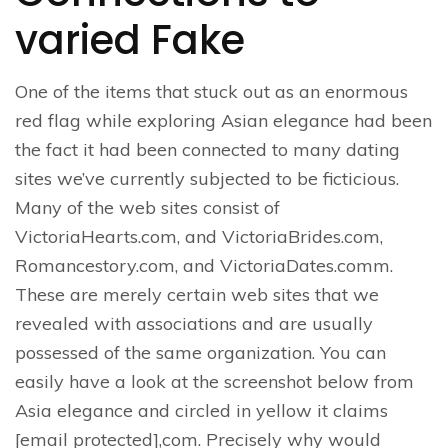
varied Fake
One of the items that stuck out as an enormous
red flag while exploring Asian elegance had been
the fact it had been connected to many dating
sites we’ve currently subjected to be ficticious.
Many of the web sites consist of
VictoriaHearts.com, and VictoriaBrides.com,
Romancestory.com, and VictoriaDates.comm.
These are merely certain web sites that we
revealed with associations and are usually
possessed of the same organization. You can
easily have a look at the screenshot below from
Asia elegance and circled in yellow it claims
[email protected],com. Precisely why would