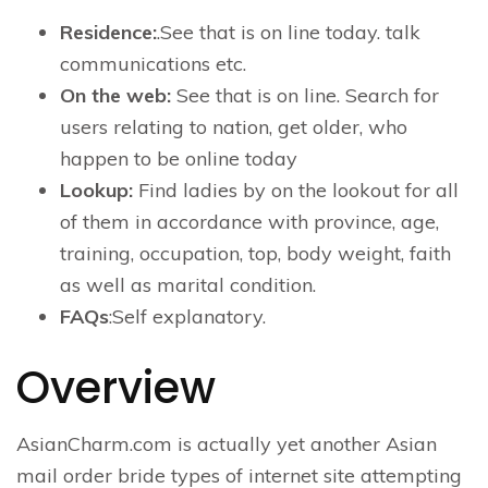
Residence:
.See that is on line today. talk
communications etc.
On the web:
See that is on line. Search for
users relating to nation, get older, who
happen to be online today
Lookup:
Find ladies by on the lookout for all
of them in accordance with province, age,
training, occupation, top, body weight, faith
as well as marital condition.
FAQs
:Self explanatory.
Overview
AsianCharm.com is actually yet another Asian
mail order bride types of internet site attempting