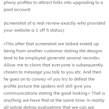
phony profiles to attract folks into upgrading to a
paid account.
(screenshot of a real review exactly who provided
your website a-1 off 5 status.)
«This after that screenshot we talked ended up
being from another customer stating the designs
tend to be employed generate several records».
Allow me to claim that everyone is subsequently
chosen to message you talk to you etc. And then
he goes on to convey «if you try to defeat the
profile picture the spiders will still give you
communications stating the good looking.» That is
anything we have find at the same time. In reality
all online dating evaluations that we can we