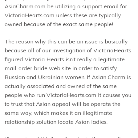
AsiaCharm.com be utilizing a support email for
VictoriaHearts.com unless these are typically
owned because of the exact same people!
The reason why this can be an issue is basically
because all of our investigation of VictoriaHearts
figured Victoria Hearts isn’t really a legitimate
mail-order bride web site in order to satisfy
Russian and Ukrainian women. If Asian Charm is
actually associated and owned of the same
people who run VictoriaHearts.com it causes you
to trust that Asian appeal will be operate the
same way, which makes it an illegitimate
relationship solution locate Asian ladies.