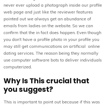
never ever upload a photograph inside our profile
web page and just like the reviewer features
pointed out we always get an abundance of
emails from ladies on the website. So we can
confirm that the in fact does happen. Even though
you don’t have a profile photo in your profile you
may still get communications on artificial online
dating services. The reason being they normally
use computer software bots to deliver individuals
computerized.
Why Is This crucial that
you suggest?
This is important to point out because if this was