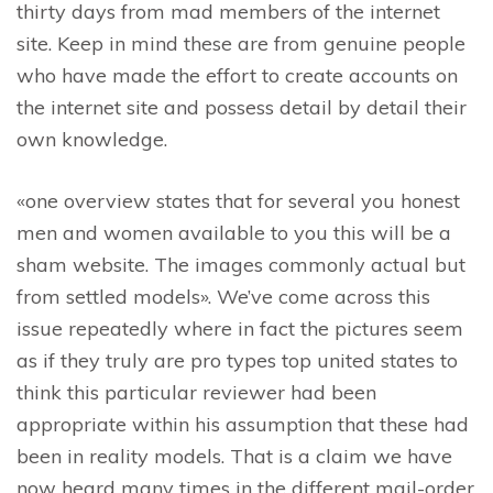
thirty days from mad members of the internet
site. Keep in mind these are from genuine people
who have made the effort to create accounts on
the internet site and possess detail by detail their
own knowledge.
«one overview states that for several you honest
men and women available to you this will be a
sham website. The images commonly actual but
from settled models». We’ve come across this
issue repeatedly where in fact the pictures seem
as if they truly are pro types top united states to
think this particular reviewer had been
appropriate within his assumption that these had
been in reality models. That is a claim we have
now heard many times in the different mail-order