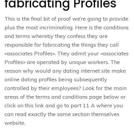
fabricating Profiles
This is the final bit of proof we’re going to provide
plus the most incriminating. Here is the conditions
and terms whereby they confess they are
responsible for fabricating the things they call
«associates Profiles». They admit your «associates
Profiles» are operated by unique workers. The
reason why would any dating internet site make
online dating profiles being subsequently
controlled by their employees? Look for the main
areas of the terms and conditions page below or
click on this link and go to part 11 A where you
can read exactly the same section themselves
website.