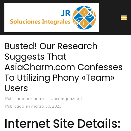
Saltar
al
contenido
(presiona
la
Busted! Our Research
tecla
Suggests That
Intro)
AsiaCharm.com Confesses
To Utilizing Phony «Team»
Users
Publicado por
admin
Uncategorized
Publicado en
marzo 30, 2023
Internet Site Details: