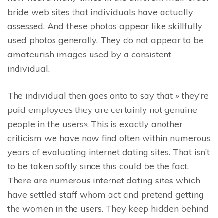
bride web sites that individuals have actually
assessed. And these photos appear like skillfully
used photos generally. They do not appear to be
amateurish images used by a consistent
individual.
The individual then goes onto to say that » they’re
paid employees they are certainly not genuine
people in the users». This is exactly another
criticism we have now find often within numerous
years of evaluating internet dating sites. That isn’t
to be taken softly since this could be the fact.
There are numerous internet dating sites which
have settled staff whom act and pretend getting
the women in the users. They keep hidden behind