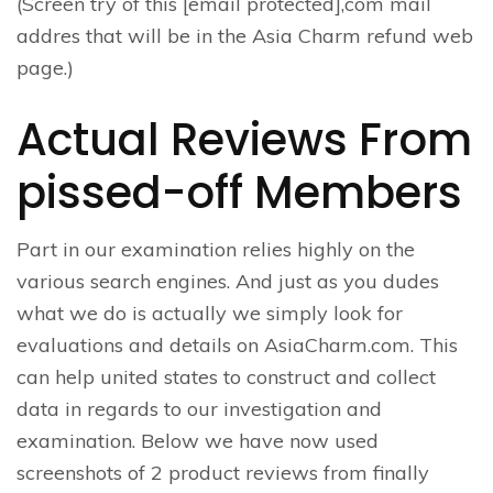
(Screen try of this [email protected],com mail
addres that will be in the Asia Charm refund web
page.)
Actual Reviews From
pissed-off Members
Part in our examination relies highly on the
various search engines. And just as you dudes
what we do is actually we simply look for
evaluations and details on AsiaCharm.com. This
can help united states to construct and collect
data in regards to our investigation and
examination. Below we have now used
screenshots of 2 product reviews from finally