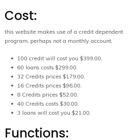
Cost:
this website makes use of a credit dependent
program, perhaps not a monthly account.
100 credit will cost you $399.00.
60 loans costs $299.00.
32 Credits prices $179.00.
16 Credits prices $96.00.
8 Credits prices $52.00.
40 Credits costs $30.00.
3 loans will cost you $21.00.
Functions: