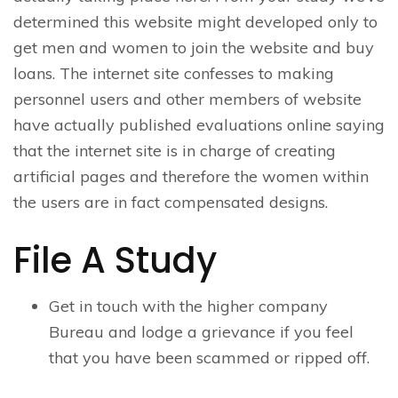
determined this website might developed only to
get men and women to join the website and buy
loans. The internet site confesses to making
personnel users and other members of website
have actually published evaluations online saying
that the internet site is in charge of creating
artificial pages and therefore the women within
the users are in fact compensated designs.
File A Study
Get in touch with the higher company
Bureau and lodge a grievance if you feel
that you have been scammed or ripped off.