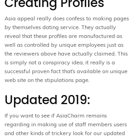
Creating Profiles
Asia appeal really does confess to making pages
by themselves dating service. They actually
reveal that these profiles are manufactured as
well as controlled by unique employees just as
the reviewers above have actually claimed. This
is simply not a conspiracy idea, it really is a
successful proven fact that’s available on unique
web site on the stipulations page.
Updated 2019:
If you want to see if AsiaCharm remains
regarding in making use of staff members users
and other kinds of trickery look for our updated