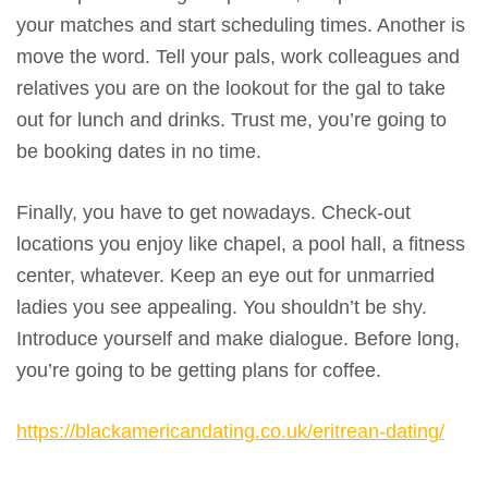
your matches and start scheduling times. Another is
move the word. Tell your pals, work colleagues and
relatives you are on the lookout for the gal to take
out for lunch and drinks. Trust me, you’re going to
be booking dates in no time.
Finally, you have to get nowadays. Check-out
locations you enjoy like chapel, a pool hall, a fitness
center, whatever. Keep an eye out for unmarried
ladies you see appealing. You shouldn’t be shy.
Introduce yourself and make dialogue. Before long,
you’re going to be getting plans for coffee.
https://blackamericandating.co.uk/eritrean-dating/