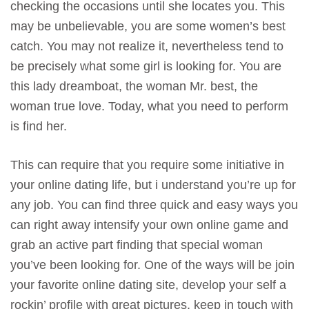
checking the occasions until she locates you. This
may be unbelievable, you are some women’s best
catch. You may not realize it, nevertheless tend to
be precisely what some girl is looking for. You are
this lady dreamboat, the woman Mr. best, the
woman true love. Today, what you need to perform
is find her.
This can require that you require some initiative in
your online dating life, but i understand you’re up for
any job. You can find three quick and easy ways you
can right away intensify your own online game and
grab an active part finding that special woman
you’ve been looking for. One of the ways will be join
your favorite online dating site, develop your self a
rockin’ profile with great pictures, keep in touch with