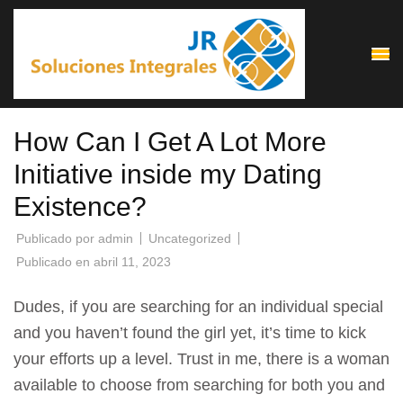
Saltar
al
contenido
(presiona
la
How Can I Get A Lot More
tecla
Intro)
Initiative inside my Dating
Existence?
Publicado por
admin
Uncategorized
Publicado en
abril 11, 2023
Dudes, if you are searching for an individual special
and you haven’t found the girl yet, it’s time to kick
your efforts up a level. Trust in me, there is a woman
available to choose from searching for both you and