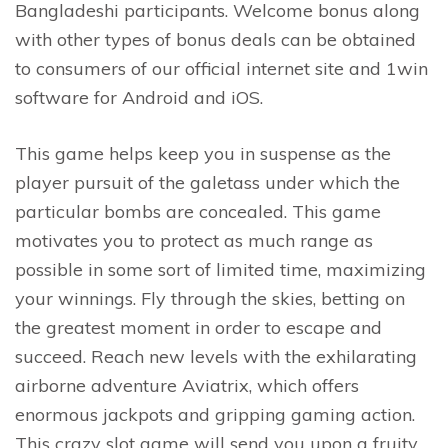
Bangladeshi participants. Welcome bonus along
with other types of bonus deals can be obtained
to consumers of our official internet site and 1win
software for Android and iOS.
This game helps keep you in suspense as the
player pursuit of the galetass under which the
particular bombs are concealed. This game
motivates you to protect as much range as
possible in some sort of limited time, maximizing
your winnings. Fly through the skies, betting on
the greatest moment in order to escape and
succeed. Reach new levels with the exhilarating
airborne adventure Aviatrix, which offers
enormous jackpots and gripping gaming action.
This crazy slot game will send you upon a fruity