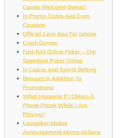
Casino Welcome Bonus?
In Promo Codes And Even
Coupons
Official 1win App For Iphone
Crash Games
Fast-fold Online Poker – The
Speediest Poker Online
In Casino And Sports Betting
Bonuses In Addition To
Promotions(
What Happens If I Obtain A
Phone Phone While I Am
Playing?
Coinpoker Makes
Announcement Meme Millions