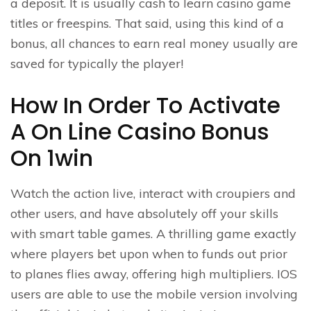
a deposit. It is usually cash to learn casino game
titles or freespins. That said, using this kind of a
bonus, all chances to earn real money usually are
saved for typically the player!
How In Order To Activate
A On Line Casino Bonus
On 1win
Watch the action live, interact with croupiers and
other users, and have absolutely off your skills
with smart table games. A thrilling game exactly
where players bet upon when to funds out prior
to planes flies away, offering high multipliers. IOS
users are able to use the mobile version involving