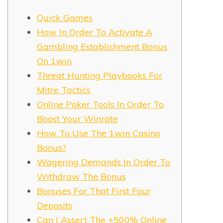
Quick Games
How In Order To Activate A
Gambling Establishment Bonus
On 1win
Threat Hunting Playbooks For
Mitre Tactics
Online Poker Tools In Order To
Boost Your Winrate
How To Use The 1win Casino
Bonus?
Wagering Demands In Order To
Withdraw The Bonus
Bonuses For That First Four
Deposits
Can I Assert The +500% Online