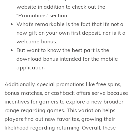
website in addition to check out the
“Promotions” section.
What’s remarkable is the fact that it’s not a
new gift on your own first deposit, nor is it a
welcome bonus.
But want to know the best part is the
download bonus intended for the mobile
application.
Additionally, special promotions like free spins,
bonus matches, or cashback offers serve because
incentives for gamers to explore a new broader
range regarding games. This variation helps
players find out new favorites, growing their
likelihood regarding returning. Overall, these