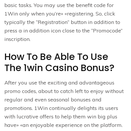
basic tasks. You may use the benefit code for
1Win only when you’re» «registering. So, click
typically the “Registration” button in addition to
press a in addition icon close to the “Promocode”
inscription.
How To Be Able To Use
The 1win Casino Bonus?
After you use the exciting and advantageous
promo codes, about to catch left to enjoy without
regular and even seasonal bonuses and
promotions. 1Win continually delights its users
with lucrative offers to help them win big plus
have» «an enjoyable experience on the platform.