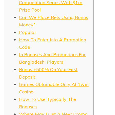
Competition Series With $1m
Prize Pool
Can We Place Bets Using Bonus
Money?
Popular
How To Enter Into A Promotion
Code
In Bonuses And Promotions For
Bangladeshi Players
Bonus +500% On Your First
Deposit
Games Obtainable Only At 1win
Casino
How To Use Typically The
Bonuses
Where May I Get A New Promo