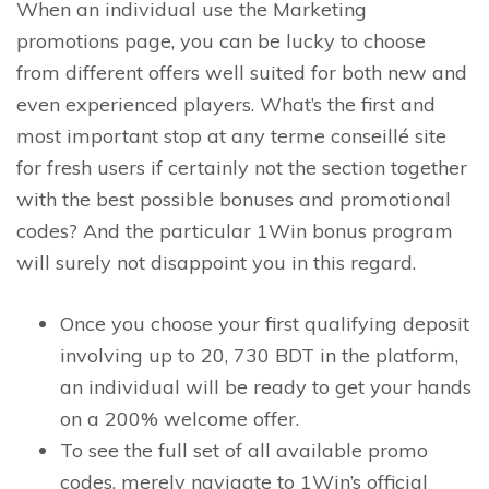
When an individual use the Marketing
promotions page, you can be lucky to choose
from different offers well suited for both new and
even experienced players. What’s the first and
most important stop at any terme conseillé site
for fresh users if certainly not the section together
with the best possible bonuses and promotional
codes? And the particular 1Win bonus program
will surely not disappoint you in this regard.
Once you choose your first qualifying deposit
involving up to 20, 730 BDT in the platform,
an individual will be ready to get your hands
on a 200% welcome offer.
To see the full set of all available promo
codes, merely navigate to 1Win’s official