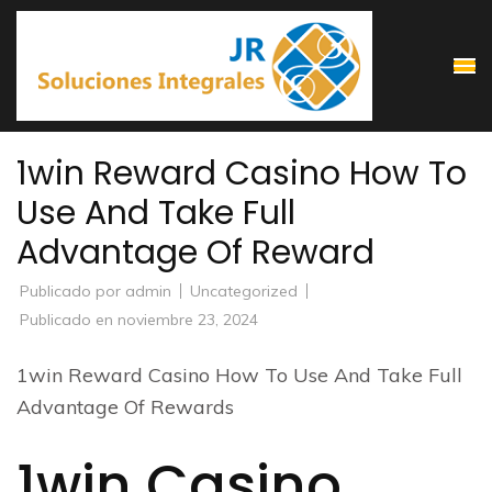
Saltar
al
contenido
(presiona
la
1win Reward Casino How To
tecla
Use And Take Full
Intro)
Advantage Of Reward
Publicado por
admin
Uncategorized
Publicado en
noviembre 23, 2024
1win Reward Casino How To Use And Take Full
Advantage Of Rewards
1win Casino