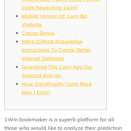
Code Regarding 1win?
Mobile Version Of 1win Bd
Website
Casino Bonus
Mitre D3fend Knowledge
Instructions To Create Better
Internet Defenses
Download The 1win App For
Android And Ios
How Significantly Cash Back
May I Earn?
1Win bookmaker is a superb platform for all
those who would like to analyze their prediction