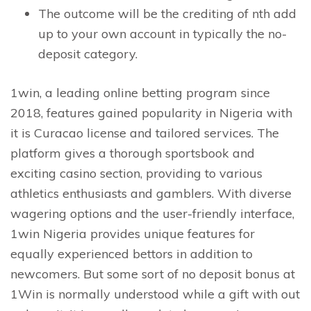
The outcome will be the crediting of nth add
up to your own account in typically the no-
deposit category.
1win, a leading online betting program since
2018, features gained popularity in Nigeria with
it is Curacao license and tailored services. The
platform gives a thorough sportsbook and
exciting casino section, providing to various
athletics enthusiasts and gamblers. With diverse
wagering options and the user-friendly interface,
1win Nigeria provides unique features for
equally experienced bettors in addition to
newcomers. But some sort of no deposit bonus at
1Win is normally understood while a gift with out