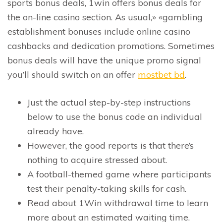
sports bonus deals, 1win offers bonus deals for
the on-line casino section. As usual,» «gambling
establishment bonuses include online casino
cashbacks and dedication promotions. Sometimes
bonus deals will have the unique promo signal
you’ll should switch on an offer
mostbet bd
.
Just the actual step-by-step instructions
below to use the bonus code an individual
already have.
However, the good reports is that there’s
nothing to acquire stressed about.
A football-themed game where participants
test their penalty-taking skills for cash.
Read about 1Win withdrawal time to learn
more about an estimated waiting time.