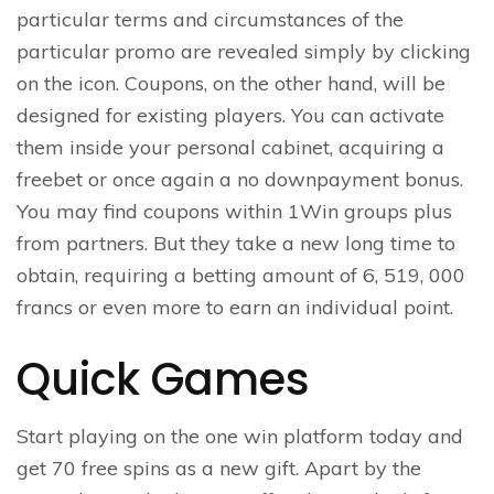
particular terms and circumstances of the
particular promo are revealed simply by clicking
on the icon. Coupons, on the other hand, will be
designed for existing players. You can activate
them inside your personal cabinet, acquiring a
freebet or once again a no downpayment bonus.
You may find coupons within 1Win groups plus
from partners. But they take a new long time to
obtain, requiring a betting amount of 6, 519, 000
francs or even more to earn an individual point.
Quick Games
Start playing on the one win platform today and
get 70 free spins as a new gift. Apart by the