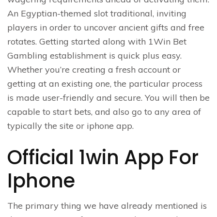
An Egyptian-themed slot traditional, inviting
players in order to uncover ancient gifts and free
rotates. Getting started along with 1Win Bet
Gambling establishment is quick plus easy.
Whether you’re creating a fresh account or
getting at an existing one, the particular process
is made user-friendly and secure. You will then be
capable to start bets, and also go to any area of
typically the site or iphone app.
Official 1win App For
Iphone
The primary thing we have already mentioned is