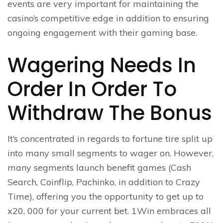
events are very important for maintaining the
casino’s competitive edge in addition to ensuring
ongoing engagement with their gaming base.
Wagering Needs In
Order In Order To
Withdraw The Bonus
It’s concentrated in regards to fortune tire split up
into many small segments to wager on. However,
many segments launch benefit games (Cash
Search, Coinflip, Pachinko, in addition to Crazy
Time), offering you the opportunity to get up to
x20, 000 for your current bet. 1Win embraces all