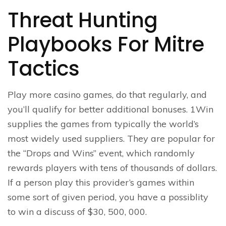
Threat Hunting
Playbooks For Mitre
Tactics
Play more casino games, do that regularly, and
you’ll qualify for better additional bonuses. 1Win
supplies the games from typically the world’s
most widely used suppliers. They are popular for
the “Drops and Wins” event, which randomly
rewards players with tens of thousands of dollars.
If a person play this provider’s games within
some sort of given period, you have a possiblity
to win a discuss of $30, 500, 000.