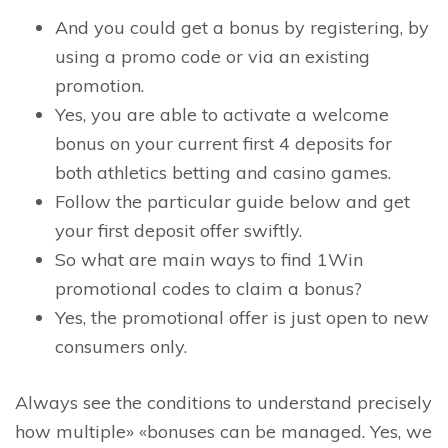
And you could get a bonus by registering, by
using a promo code or via an existing
promotion.
Yes, you are able to activate a welcome
bonus on your current first 4 deposits for
both athletics betting and casino games.
Follow the particular guide below and get
your first deposit offer swiftly.
So what are main ways to find 1Win
promotional codes to claim a bonus?
Yes, the promotional offer is just open to new
consumers only.
Always see the conditions to understand precisely
how multiple» «bonuses can be managed. Yes, we