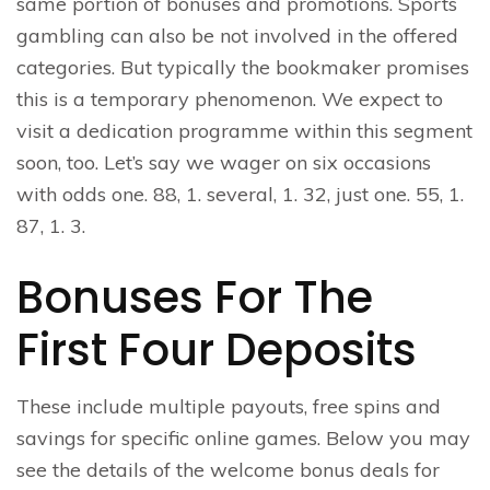
same portion of bonuses and promotions. Sports
gambling can also be not involved in the offered
categories. But typically the bookmaker promises
this is a temporary phenomenon. We expect to
visit a dedication programme within this segment
soon, too. Let’s say we wager on six occasions
with odds one. 88, 1. several, 1. 32, just one. 55, 1.
87, 1. 3.
Bonuses For The
First Four Deposits
These include multiple payouts, free spins and
savings for specific online games. Below you may
see the details of the welcome bonus deals for