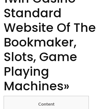
Standard
Website Of The
Bookmaker,
Slots, Game
Playing
Machines»
Content