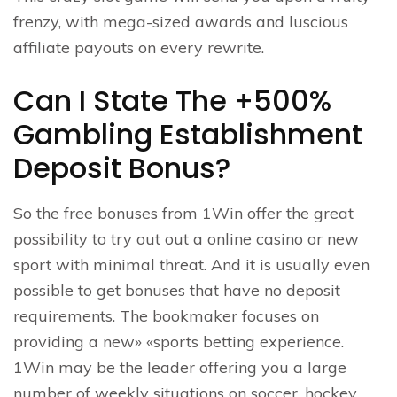
frenzy, with mega-sized awards and luscious
affiliate payouts on every rewrite.
Can I State The +500%
Gambling Establishment
Deposit Bonus?
So the free bonuses from 1Win offer the great
possibility to try out out a online casino or new
sport with minimal threat. And it is usually even
possible to get bonuses that have no deposit
requirements. The bookmaker focuses on
providing a new» «sports betting experience.
1Win may be the leader offering you a large
number of weekly situations on soccer, hockey,