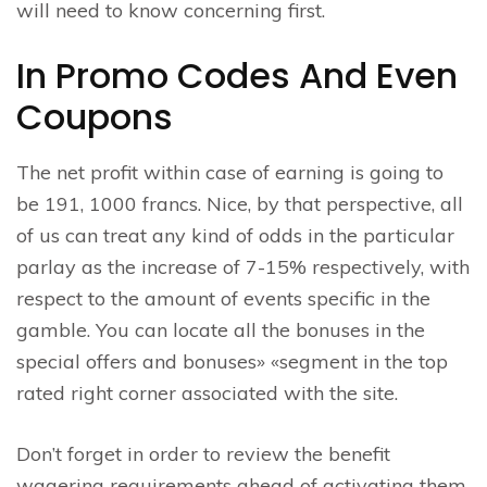
will need to know concerning first.
In Promo Codes And Even
Coupons
The net profit within case of earning is going to
be 191, 1000 francs. Nice, by that perspective, all
of us can treat any kind of odds in the particular
parlay as the increase of 7-15% respectively, with
respect to the amount of events specific in the
gamble. You can locate all the bonuses in the
special offers and bonuses» «segment in the top
rated right corner associated with the site.
Don’t forget in order to review the benefit
wagering requirements ahead of activating them.