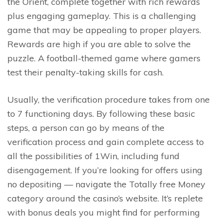
the Orient, complete together with rich rewards
plus engaging gameplay. This is a challenging
game that may be appealing to proper players.
Rewards are high if you are able to solve the
puzzle. A football-themed game where gamers
test their penalty-taking skills for cash.
Usually, the verification procedure takes from one
to 7 functioning days. By following these basic
steps, a person can go by means of the
verification process and gain complete access to
all the possibilities of 1Win, including fund
disengagement. If you’re looking for offers using
no depositing — navigate the Totally free Money
category around the casino’s website. It’s replete
with bonus deals you might find for performing