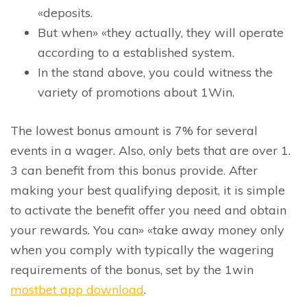
«deposits.
But when» «they actually, they will operate
according to a established system.
In the stand above, you could witness the
variety of promotions about 1Win.
The lowest bonus amount is 7% for several
events in a wager. Also, only bets that are over 1.
3 can benefit from this bonus provide. After
making your best qualifying deposit, it is simple
to activate the benefit offer you need and obtain
your rewards. You can» «take away money only
when you comply with typically the wagering
requirements of the bonus, set by the 1win
mostbet app download
.