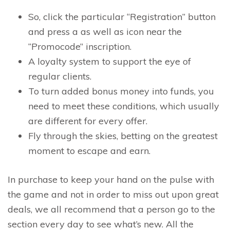
So, click the particular “Registration” button
and press a as well as icon near the
“Promocode” inscription.
A loyalty system to support the eye of
regular clients.
To turn added bonus money into funds, you
need to meet these conditions, which usually
are different for every offer.
Fly through the skies, betting on the greatest
moment to escape and earn.
In purchase to keep your hand on the pulse with
the game and not in order to miss out upon great
deals, we all recommend that a person go to the
section every day to see what’s new. All the