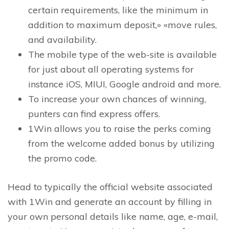
certain requirements, like the minimum in
addition to maximum deposit,» «move rules,
and availability.
The mobile type of the web-site is available
for just about all operating systems for
instance iOS, MIUI, Google android and more.
To increase your own chances of winning,
punters can find express offers.
1Win allows you to raise the perks coming
from the welcome added bonus by utilizing
the promo code.
Head to typically the official website associated
with 1Win and generate an account by filling in
your own personal details like name, age, e-mail,