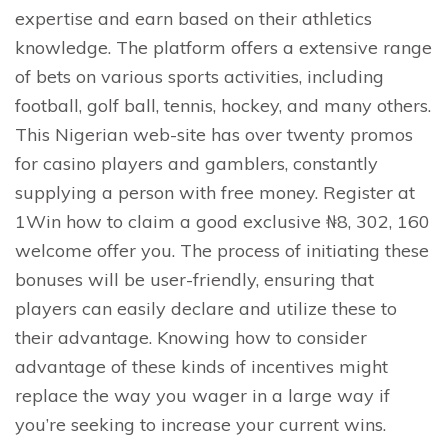
expertise and earn based on their athletics
knowledge. The platform offers a extensive range
of bets on various sports activities, including
football, golf ball, tennis, hockey, and many others.
This Nigerian web-site has over twenty promos
for casino players and gamblers, constantly
supplying a person with free money. Register at
1Win how to claim a good exclusive ₦8, 302, 160
welcome offer you. The process of initiating these
bonuses will be user-friendly, ensuring that
players can easily declare and utilize these to
their advantage. Knowing how to consider
advantage of these kinds of incentives might
replace the way you wager in a large way if
you’re seeking to increase your current wins.