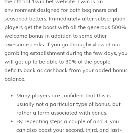
the official 1win bet website. 1win is an
environment designed for both beginners and
seasoned betters. Immediately after subscription
players get the boost with all the generous 500%
welcome bonus in addition to some other
awesome perks. If you go through» «loss at our
gambling establishment during the few days, you
will get up to be able to 30% of the people
deficits back as cashback from your added bonus
balance.
Many players are confident that this is
usually not a particular type of bonus, but
rather a form associated with bonus.
By repeating steps a couple of and 3, you
can also boost your second, third, and last»