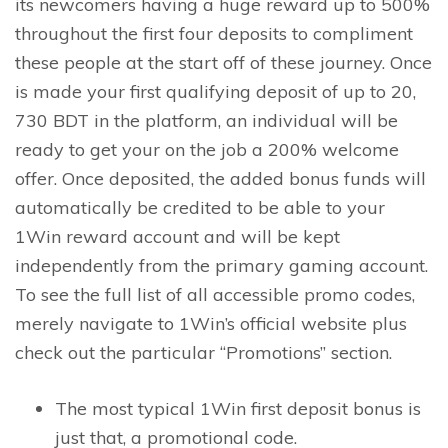
its newcomers having a huge reward up to 500%
throughout the first four deposits to compliment
these people at the start off of these journey. Once
is made your first qualifying deposit of up to 20,
730 BDT in the platform, an individual will be
ready to get your on the job a 200% welcome
offer. Once deposited, the added bonus funds will
automatically be credited to be able to your
1Win reward account and will be kept
independently from the primary gaming account.
To see the full list of all accessible promo codes,
merely navigate to 1Win’s official website plus
check out the particular “Promotions” section.
The most typical 1Win first deposit bonus is
just that, a promotional code.