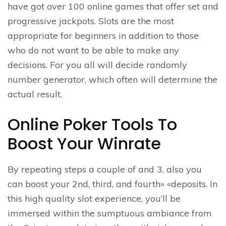
have got over 100 online games that offer set and
progressive jackpots. Slots are the most
appropriate for beginners in addition to those
who do not want to be able to make any
decisions. For you all will decide randomly
number generator, which often will determine the
actual result.
Online Poker Tools To
Boost Your Winrate
By repeating steps a couple of and 3, also you
can boost your 2nd, third, and fourth» «deposits. In
this high quality slot experience, you’ll be
immersed within the sumptuous ambiance from