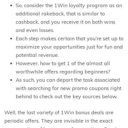
So, consider the 1Win loyalty program as an
additional rakeback, that is similar to
cashback, and you receive it on both wins
and even losses.
Each step makes certain that you’re set up to
maximize your opportunities just for fun and
potential revenue.
However, how to get 1 of the almost all
worthwhile offers regarding beginners?
As such, you can depart the task associated
with searching for new promo coupons right
behind to check out the key sources below.
Well, the last variety of 1Win bonus deals are
periodic offers. They are invisible in the exact