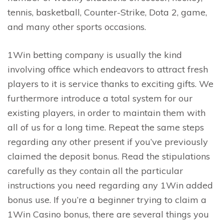
tennis, basketball, Counter-Strike, Dota 2, game,
and many other sports occasions.
1Win betting company is usually the kind
involving office which endeavors to attract fresh
players to it is service thanks to exciting gifts. We
furthermore introduce a total system for our
existing players, in order to maintain them with
all of us for a long time. Repeat the same steps
regarding any other present if you’ve previously
claimed the deposit bonus. Read the stipulations
carefully as they contain all the particular
instructions you need regarding any 1Win added
bonus use. If you’re a beginner trying to claim a
1Win Casino bonus, there are several things you