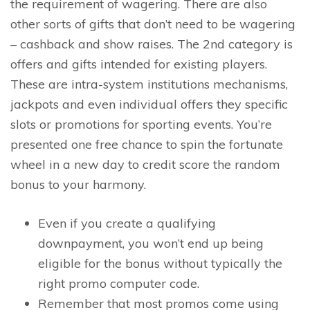
the requirement of wagering. There are also
other sorts of gifts that don’t need to be wagering
– cashback and show raises. The 2nd category is
offers and gifts intended for existing players.
These are intra-system institutions mechanisms,
jackpots and even individual offers they specific
slots or promotions for sporting events. You’re
presented one free chance to spin the fortunate
wheel in a new day to credit score the random
bonus to your harmony.
Even if you create a qualifying
downpayment, you won’t end up being
eligible for the bonus without typically the
right promo computer code.
Remember that most promos come using