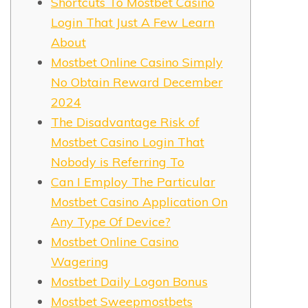
Shortcuts To Mostbet Casino
Login That Just A Few Learn
About
Mostbet Online Casino Simply
No Obtain Reward December
2024
The Disadvantage Risk of
Mostbet Casino Login That
Nobody is Referring To
Can I Employ The Particular
Mostbet Casino Application On
Any Type Of Device?
Mostbet Online Casino
Wagering
Mostbet Daily Logon Bonus
Mostbet Sweepmostbets