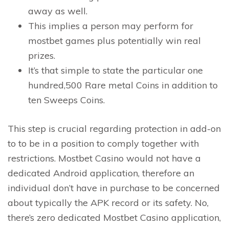
away as well.
This implies a person may perform for
mostbet games plus potentially win real
prizes.
It’s that simple to state the particular one
hundred,500 Rare metal Coins in addition to
ten Sweeps Coins.
This step is crucial regarding protection in add-on
to to be in a position to comply together with
restrictions. Mostbet Casino would not have a
dedicated Android application, therefore an
individual don’t have in purchase to be concerned
about typically the APK record or its safety. No,
there’s zero dedicated Mostbet Casino application,