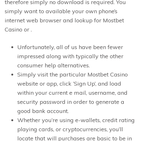
therefore simply no download is required. You
simply want to available your own phone’s
internet web browser and lookup for Mostbet
Casino or .
Unfortunately, all of us have been fewer
impressed along with typically the other
consumer help alternatives.
Simply visit the particular Mostbet Casino
website or app, click ‘Sign Up’, and load
within your current e mail, username, and
security password in order to generate a
good bank account.
Whether you’re using e-wallets, credit rating
playing cards, or cryptocurrencies, you’ll
locate that will purchases are basic to be in