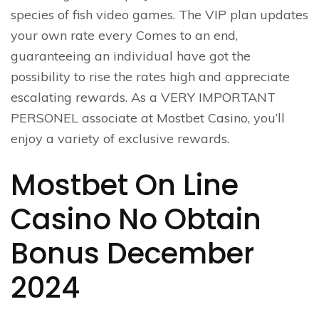
species of fish video games. The VIP plan updates
your own rate every Comes to an end,
guaranteeing an individual have got the
possibility to rise the rates high and appreciate
escalating rewards. As a VERY IMPORTANT
PERSONEL associate at Mostbet Casino, you’ll
enjoy a variety of exclusive rewards.
Mostbet On Line
Casino No Obtain
Bonus December
2024