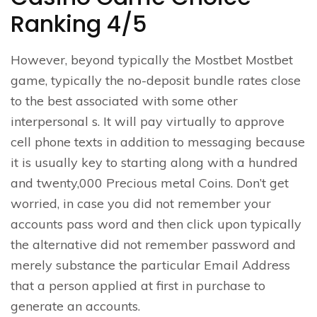
Ranking 4/5
However, beyond typically the Mostbet Mostbet
game, typically the no-deposit bundle rates close
to the best associated with some other
interpersonal s. It will pay virtually to approve
cell phone texts in addition to messaging because
it is usually key to starting along with a hundred
and twenty,000 Precious metal Coins. Don’t get
worried, in case you did not remember your
accounts pass word and then click upon typically
the alternative did not remember password and
merely substance the particular Email Address
that a person applied at first in purchase to
generate an accounts.