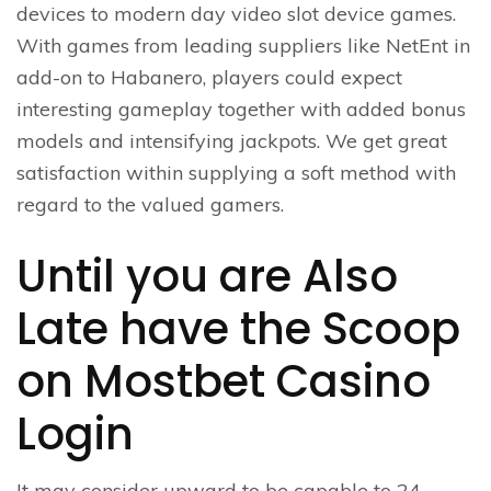
devices to modern day video slot device games.
With games from leading suppliers like NetEnt in
add-on to Habanero, players could expect
interesting gameplay together with added bonus
models and intensifying jackpots. We get great
satisfaction within supplying a soft method with
regard to the valued gamers.
Until you are Also
Late have the Scoop
on Mostbet Casino
Login
It may consider upward to be capable to 24