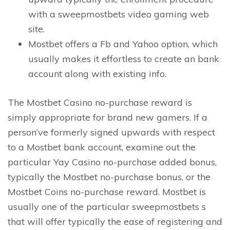
with a sweepmostbets video gaming web
site.
Mostbet offers a Fb and Yahoo option, which
usually makes it effortless to create an bank
account along with existing info.
The Mostbet Casino no-purchase reward is
simply appropriate for brand new gamers. If a
person’ve formerly signed upwards with respect
to a Mostbet bank account, examine out the
particular Yay Casino no-purchase added bonus,
typically the Mostbet no-purchase bonus, or the
Mostbet Coins no-purchase reward. Mostbet is
usually one of the particular sweepmostbets s
that will offer typically the ease of registering and