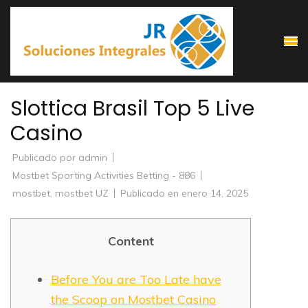
Saltar
al
contenido
(presiona
la
Slottica Brasil Top 5 Live
tecla
Casino
Intro)
Publicado por
admin
Mostbet Sporting Activities Betting - 886
mostbet
,
mostbet UZ
Publicado en
enero 14, 2025
Content
Before You are Too Late have
the Scoop on Mostbet Casino