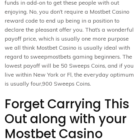
funds in add-on to get these people with out
enjoying. No, you don’t require a Mostbet Casino
reward code to end up being in a position to
declare the pleasant offer you. That’s a wonderful
payoff price, which is usually one more purpose
we all think Mostbet Casino is usually ideal with
regard to sweepmostbets gaming beginners. The
lowest payoff will be 50 Sweeps Coins, and if you
live within New York or Fl, the everyday optimum
is usually four,900 Sweeps Coins.
Forget Carrying This
Out along with your
Mostbet Casino