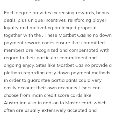
Each degree provides increasing rewards, bonus
deals, plus unique incentives, reinforcing player
loyalty and motivating prolonged proposal
together with the . These Mostbet Casino no down
payment reward codes ensure that committed
members are recognized and compensated with
regard to their particular commitment and
ongoing enjoy. Sites like Mostbet Casino provide a
plethora regarding easy down payment methods
in order to guarantee participants could very
easily account their own accounts. Users can
choose from main credit score cards like
Australian visa in add-on to Master card, which
often are usually extensively accepted and