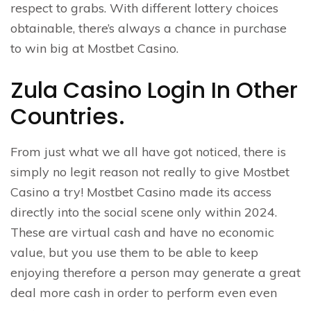
respect to grabs. With different lottery choices
obtainable, there’s always a chance in purchase
to win big at Mostbet Casino.
Zula Casino Login In Other
Countries.
From just what we all have got noticed, there is
simply no legit reason not really to give Mostbet
Casino a try! Mostbet Casino made its access
directly into the social scene only within 2024.
These are virtual cash and have no economic
value, but you use them to be able to keep
enjoying therefore a person may generate a great
deal more cash in order to perform even even