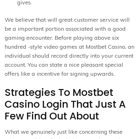
gives.
We believe that will great customer service will
be a important portion associated with a good
gaming encounter. Before playing above six
hundred -style video games at Mostbet Casino, an
individual should record directly into your current
account. You can state a nice pleasant special
offers like a incentive for signing upwards.
Strategies To Mostbet
Casino Login That Just A
Few Find Out About
What we genuinely just like concerning these