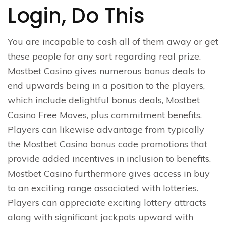
Login, Do This
You are incapable to cash all of them away or get
these people for any sort regarding real prize.
Mostbet Casino gives numerous bonus deals to
end upwards being in a position to the players,
which include delightful bonus deals, Mostbet
Casino Free Moves, plus commitment benefits.
Players can likewise advantage from typically
the Mostbet Casino bonus code promotions that
provide added incentives in inclusion to benefits.
Mostbet Casino furthermore gives access in buy
to an exciting range associated with lotteries.
Players can appreciate exciting lottery attracts
along with significant jackpots upward with