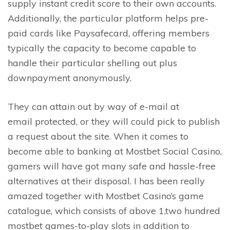
supply instant credit score to their own accounts.
Additionally, the particular platform helps pre-
paid cards like Paysafecard, offering members
typically the capacity to become capable to
handle their particular shelling out plus
downpayment anonymously.
They can attain out by way of e-mail at
email protected, or they will could pick to publish
a request about the site. When it comes to
become able to banking at Mostbet Social Casino,
gamers will have got many safe and hassle-free
alternatives at their disposal. I has been really
amazed together with Mostbet Casino’s game
catalogue, which consists of above 1,two hundred
mostbet games-to-play slots in addition to