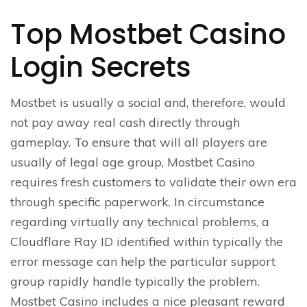
Top Mostbet Casino
Login Secrets
Mostbet is usually a social and, therefore, would
not pay away real cash directly through
gameplay. To ensure that will all players are
usually of legal age group, Mostbet Casino
requires fresh customers to validate their own era
through specific paperwork. In circumstance
regarding virtually any technical problems, a
Cloudflare Ray ID identified within typically the
error message can help the particular support
group rapidly handle typically the problem.
Mostbet Casino includes a nice pleasant reward