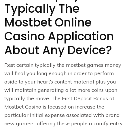
Typically The
Mostbet Online
Casino Application
About Any Device?
Rest certain typically the mostbet games money
will final you long enough in order to perform
aside to your heart’s content material plus you
will maintain generating a lot more coins upon
typically the move. The First Deposit Bonus at
Mostbet Casino is focused on increase the
particular initial expense associated with brand
new gamers, offering these people a comfy entry