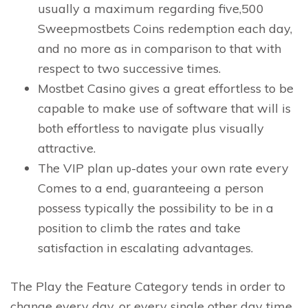
usually a maximum regarding five,500
Sweepmostbets Coins redemption each day,
and no more as in comparison to that with
respect to two successive times.
Mostbet Casino gives a great effortless to be
capable to make use of software that will is
both effortless to navigate plus visually
attractive.
The VIP plan up-dates your own rate every
Comes to a end, guaranteeing a person
possess typically the possibility to be in a
position to climb the rates and take
satisfaction in escalating advantages.
The Play the Feature Category tends in order to
change every day, or every single other day time,