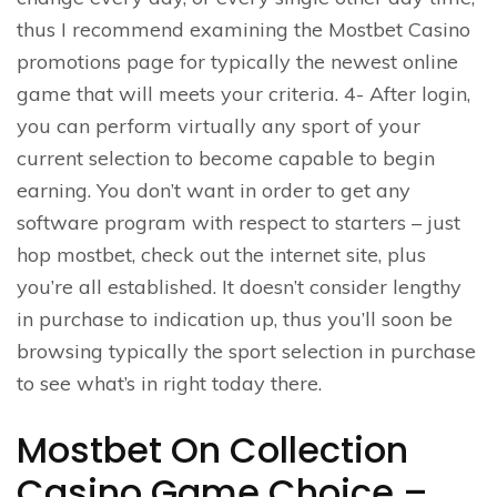
thus I recommend examining the Mostbet Casino
promotions page for typically the newest online
game that will meets your criteria. 4- After login,
you can perform virtually any sport of your
current selection to become capable to begin
earning. You don’t want in order to get any
software program with respect to starters – just
hop mostbet, check out the internet site, plus
you’re all established. It doesn’t consider lengthy
in purchase to indication up, thus you’ll soon be
browsing typically the sport selection in purchase
to see what’s in right today there.
Mostbet On Collection
Casino Game Choice –