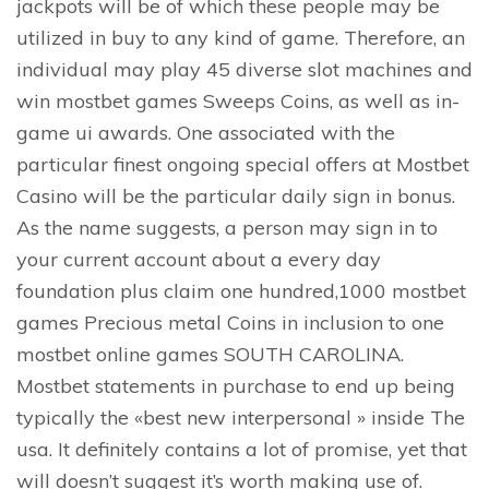
jackpots will be of which these people may be
utilized in buy to any kind of game. Therefore, an
individual may play 45 diverse slot machines and
win mostbet games Sweeps Coins, as well as in-
game ui awards. One associated with the
particular finest ongoing special offers at Mostbet
Casino will be the particular daily sign in bonus.
As the name suggests, a person may sign in to
your current account about a every day
foundation plus claim one hundred,1000 mostbet
games Precious metal Coins in inclusion to one
mostbet online games SOUTH CAROLINA.
Mostbet statements in purchase to end up being
typically the «best new interpersonal » inside The
usa. It definitely contains a lot of promise, yet that
will doesn’t suggest it’s worth making use of.