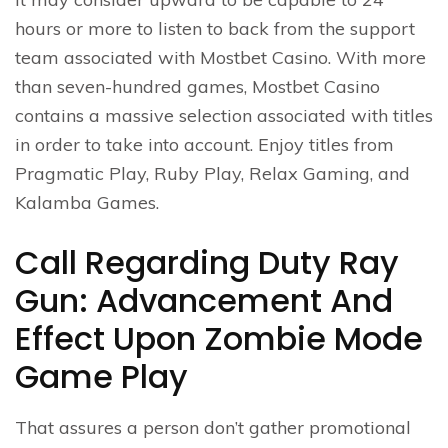
hours or more to listen to back from the support
team associated with Mostbet Casino. With more
than seven-hundred games, Mostbet Casino
contains a massive selection associated with titles
in order to take into account. Enjoy titles from
Pragmatic Play, Ruby Play, Relax Gaming, and
Kalamba Games.
Call Regarding Duty Ray
Gun: Advancement And
Effect Upon Zombie Mode
Game Play
That assures a person don’t gather promotional