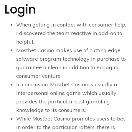
Login
When getting in contact with consumer help,
I discovered the team reactive in add-on to
helpful.
Mostbet Casino makes use of cutting edge
software program technology in purchase to
guarantee a clean in addition to engaging
consumer venture.
In conclusion, Mostbet Casino is usually a
interpersonal online game which usually
provides the particular best gambling
knowledge to its consumers.
While Mostbet Casino promotes users to bet
in order to the particular rafters, there is