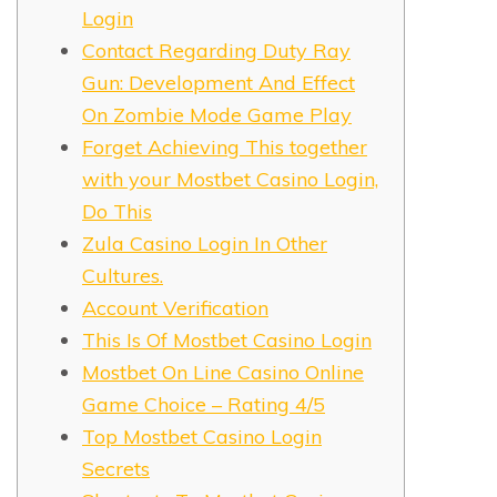
Login
Contact Regarding Duty Ray
Gun: Development And Effect
On Zombie Mode Game Play
Forget Achieving This together
with your Mostbet Casino Login,
Do This
Zula Casino Login In Other
Cultures.
Account Verification
This Is Of Mostbet Casino Login
Mostbet On Line Casino Online
Game Choice – Rating 4/5
Top Mostbet Casino Login
Secrets