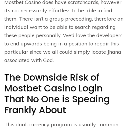
Mostbet Casino does have scratchcards, however
it’s not necessarily effortless to be able to find
them. There isn’t a group proceeding, therefore an
individual want to be able to search regarding
these people personally. We’d love the developers
to end upwards being in a position to repair this
particular since we all could simply locate Jhana
associated with God.
The Downside Risk of
Mostbet Casino Login
That No One is Speaing
Frankly About
This dual-currency program is usually common