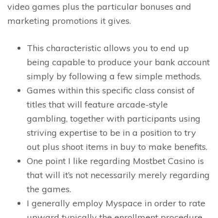
video games plus the particular bonuses and
marketing promotions it gives.
This characteristic allows you to end up
being capable to produce your bank account
simply by following a few simple methods.
Games within this specific class consist of
titles that will feature arcade-style
gambling, together with participants using
striving expertise to be in a position to try
out plus shoot items in buy to make benefits.
One point I like regarding Mostbet Casino is
that will it’s not necessarily merely regarding
the games.
I generally employ Myspace in order to rate
upward typically the enrollment procedure