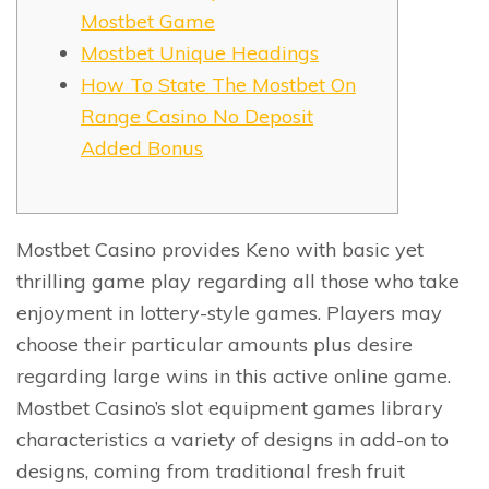
Mostbet Game
Mostbet Unique Headings
How To State The Mostbet On
Range Casino No Deposit
Added Bonus
Mostbet Casino provides Keno with basic yet
thrilling game play regarding all those who take
enjoyment in lottery-style games. Players may
choose their particular amounts plus desire
regarding large wins in this active online game.
Mostbet Casino’s slot equipment games library
characteristics a variety of designs in add-on to
designs, coming from traditional fresh fruit