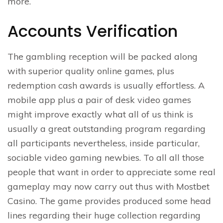
more.
Accounts Verification
The gambling reception will be packed along
with superior quality online games, plus
redemption cash awards is usually effortless. A
mobile app plus a pair of desk video games
might improve exactly what all of us think is
usually a great outstanding program regarding
all participants nevertheless, inside particular,
sociable video gaming newbies. To all all those
people that want in order to appreciate some real
gameplay may now carry out thus with Mostbet
Casino. The game provides produced some head
lines regarding their huge collection regarding