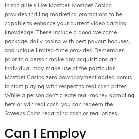
in sociable s like Mostbet. Mostbet Casino
provides thrilling marketing promotions to be
capable to enhance your current video gaming
knowledge. These include a good welcome
package, daily casino with best payout bonuses,
and unique limited-time provides. Remember,
prior to a person make any acquisitions, an
individual may make use of the particular
Mostbet Casino zero downpayment added bonus
to start playing with respect to real cash prizes.
While a person don’t create real-money gambling
bets or win real cash, you can redeem the
Sweeps Coins regarding cash or real prizes.
Can I Employ