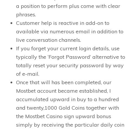
a position to perform plus come with clear
phrases.
Customer help is reactive in add-on to
available via numerous email in addition to
live conversation channels.
If you forget your current login details, use
typically the ‘Forgot Password’ alternative to
totally reset your security password by way
of e-mail.
Once that will has been completed, our
Mostbet account became established, I
accumulated upward in buy to a hundred
and twenty,1000 Gold Coins together with
the Mostbet Casino sign upward bonus
simply by receiving the particular daily coin