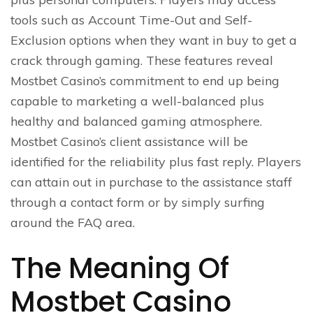
tools such as Account Time-Out and Self-
Exclusion options when they want in buy to get a
crack through gaming. These features reveal
Mostbet Casino’s commitment to end up being
capable to marketing a well-balanced plus
healthy and balanced gaming atmosphere.
Mostbet Casino’s client assistance will be
identified for the reliability plus fast reply. Players
can attain out in purchase to the assistance staff
through a contact form or by simply surfing
around the FAQ area.
The Meaning Of
Mostbet Casino