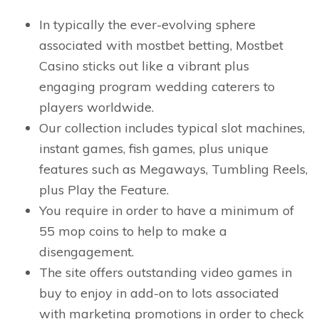
In typically the ever-evolving sphere
associated with mostbet betting, Mostbet
Casino sticks out like a vibrant plus
engaging program wedding caterers to
players worldwide.
Our collection includes typical slot machines,
instant games, fish games, plus unique
features such as Megaways, Tumbling Reels,
plus Play the Feature.
You require in order to have a minimum of
55 mop coins to help to make a
disengagement.
The site offers outstanding video games in
buy to enjoy in add-on to lots associated
with marketing promotions in order to check