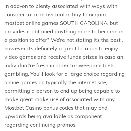
in add-on to plenty associated with ways with
consider to an individual in buy to acquire
mostbet online games SOUTH CAROLINA, but
provides it obtained anything more to become in
a position to offer? We’re not stating it’s the best ,
however it’s definitely a great location to enjoy
video games and receive funds prizes in case an
individual’re fresh in order to sweepmostbets
gambling. You’ll look for a large choice regarding
online games on typically the internet site,
permitting a person to end up being capable to
make great make use of associated with any
Mostbet Casino bonus codes that may end
upwards being available as component
regarding continuing promos.