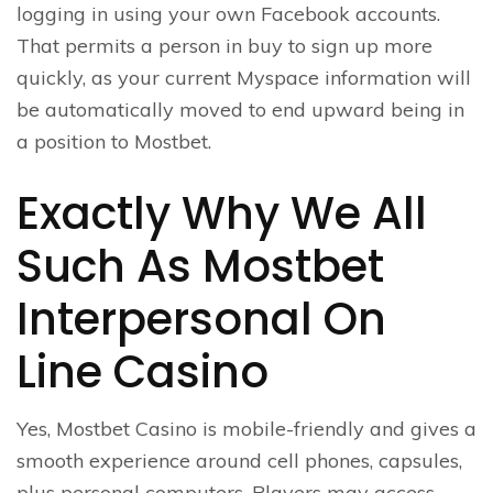
logging in using your own Facebook accounts.
That permits a person in buy to sign up more
quickly, as your current Myspace information will
be automatically moved to end upward being in
a position to Mostbet.
Exactly Why We All
Such As Mostbet
Interpersonal On
Line Casino
Yes, Mostbet Casino is mobile-friendly and gives a
smooth experience around cell phones, capsules,
plus personal computers. Players may access