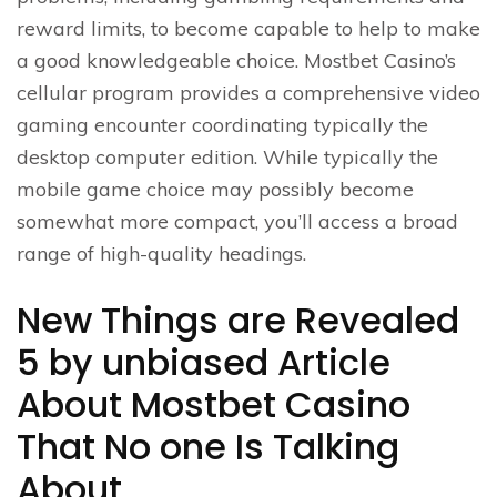
reward limits, to become capable to help to make
a good knowledgeable choice. Mostbet Casino’s
cellular program provides a comprehensive video
gaming encounter coordinating typically the
desktop computer edition. While typically the
mobile game choice may possibly become
somewhat more compact, you’ll access a broad
range of high-quality headings.
New Things are Revealed
5 by unbiased Article
About Mostbet Casino
That No one Is Talking
About