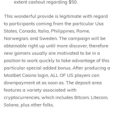
extent cashout regarding $50.
This wonderful provide is legitimate with regard
to participants coming from the particular Usa
States, Canada, Italia, Philippines, Rome,
Norwegian, and Sweden. The campaign will be
obtainable right up until more discover, therefore
new gamers usually are motivated to be in a
position to work quickly to take advantage of this
particular special added bonus. After producing a
Mostbet Casino login, ALL OF US players can
downpayment at as soon as. The deposit area
features a variety associated with
cryptocurrencies, which includes Bitcoin, Litecoin,
Solana, plus other folks.