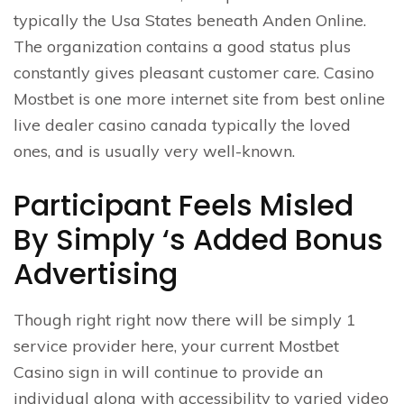
typically the Usa States beneath Anden Online.
The organization contains a good status plus
constantly gives pleasant customer care. Casino
Mostbet is one more internet site from best online
live dealer casino canada typically the loved
ones, and is usually very well-known.
Participant Feels Misled
By Simply ‘s Added Bonus
Advertising
Though right right now there will be simply 1
service provider here, your current Mostbet
Casino sign in will continue to provide an
individual along with accessibility to varied video