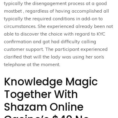
typically the disengagement process at a good
mostbet , regardless of having accomplished all
typically the required conditions in add-on to
circumstances. She experienced already been not
able to discover the choice with regard to KYC
confirmation and got had difficulty calling
customer support. The participant experienced
clarified that will the lady was using her son’s
telephone at the moment.
Knowledge Magic
Together With
Shazam Online