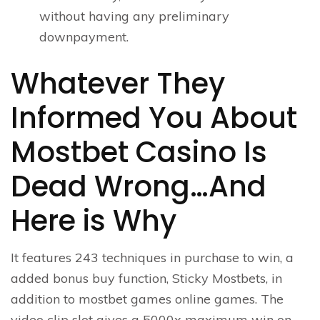
without having any preliminary
downpayment.
Whatever They
Informed You About
Mostbet Casino Is
Dead Wrong…And
Here is Why
It features 243 techniques in purchase to win, a
added bonus buy function, Sticky Mostbets, in
addition to mostbet games online games. The
video clip slot gives a 5000x maximum win on