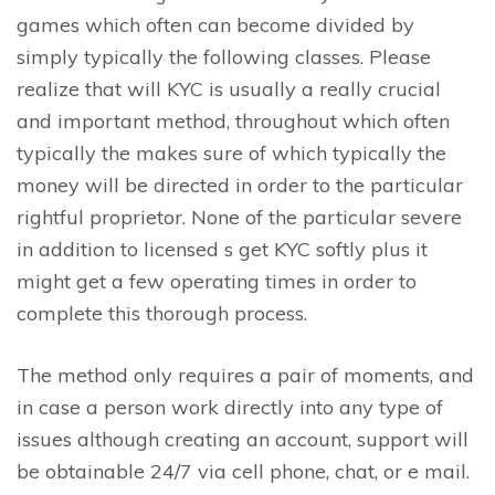
games which often can become divided by
simply typically the following classes. Please
realize that will KYC is usually a really crucial
and important method, throughout which often
typically the makes sure of which typically the
money will be directed in order to the particular
rightful proprietor. None of the particular severe
in addition to licensed s get KYC softly plus it
might get a few operating times in order to
complete this thorough process.
The method only requires a pair of moments, and
in case a person work directly into any type of
issues although creating an account, support will
be obtainable 24/7 via cell phone, chat, or e mail.