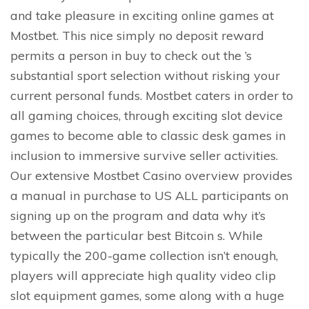
and take pleasure in exciting online games at
Mostbet. This nice simply no deposit reward
permits a person in buy to check out the ’s
substantial sport selection without risking your
current personal funds. Mostbet caters in order to
all gaming choices, through exciting slot device
games to become able to classic desk games in
inclusion to immersive survive seller activities.
Our extensive Mostbet Casino overview provides
a manual in purchase to US ALL participants on
signing up on the program and data why it’s
between the particular best Bitcoin s. While
typically the 200-game collection isn’t enough,
players will appreciate high quality video clip
slot equipment games, some along with a huge