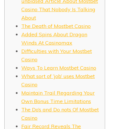
unbiased Article About Mostbet
Casino That Nobody Is Talking
About
The Death of Mostbet Casino
Added Spins About Dragon
Winds At Casinomax
Difficulties with Your Mostbet
Casino
Ways To Learn Mostbet Casino
What sort of ‘job’ uses Mostbet
Casino
Maintain Trail Regarding Your
Own Bonus Time Limitations
The Do’s and Do nots Of Mostbet
Casino
Fair Record Reveals The