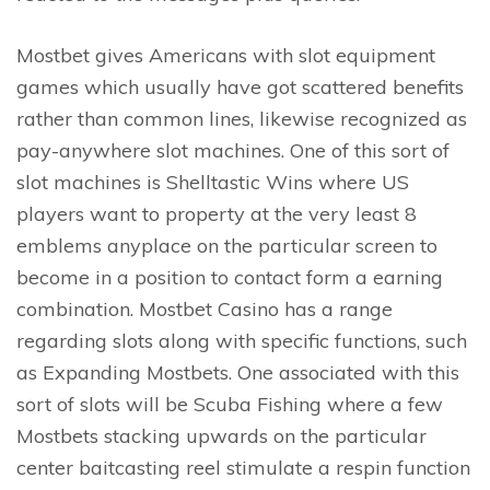
Mostbet gives Americans with slot equipment
games which usually have got scattered benefits
rather than common lines, likewise recognized as
pay-anywhere slot machines. One of this sort of
slot machines is Shelltastic Wins where US
players want to property at the very least 8
emblems anyplace on the particular screen to
become in a position to contact form a earning
combination. Mostbet Casino has a range
regarding slots along with specific functions, such
as Expanding Mostbets. One associated with this
sort of slots will be Scuba Fishing where a few
Mostbets stacking upwards on the particular
center baitcasting reel stimulate a respin function