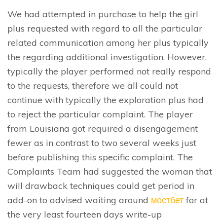
We had attempted in purchase to help the girl
plus requested with regard to all the particular
related communication among her plus typically
the regarding additional investigation. However,
typically the player performed not really respond
to the requests, therefore we all could not
continue with typically the exploration plus had
to reject the particular complaint. The player
from Louisiana got required a disengagement
fewer as in contrast to two several weeks just
before publishing this specific complaint. The
Complaints Team had suggested the woman that
will drawback techniques could get period in
add-on to advised waiting around
мостбет
for at
the very least fourteen days write-up