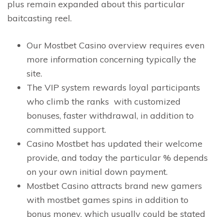
plus remain expanded about this particular
baitcasting reel.
Our Mostbet Casino overview requires even
more information concerning typically the
site.
The VIP system rewards loyal participants
who climb the ranks with customized
bonuses, faster withdrawal, in addition to
committed support.
Casino Mostbet has updated their welcome
provide, and today the particular % depends
on your own initial down payment.
Mostbet Casino attracts brand new gamers
with mostbet games spins in addition to
bonus money, which usually could be stated