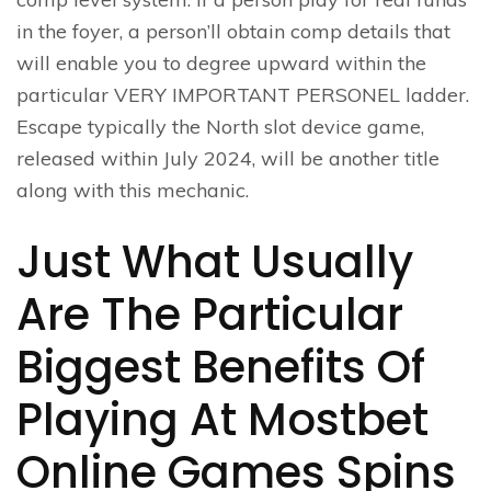
in the foyer, a person’ll obtain comp details that
will enable you to degree upward within the
particular VERY IMPORTANT PERSONEL ladder.
Escape typically the North slot device game,
released within July 2024, will be another title
along with this mechanic.
Just What Usually
Are The Particular
Biggest Benefits Of
Playing At Mostbet
Online Games Spins