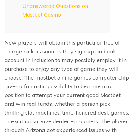
Unanswered Questions on
Mostbet Casino
New players will obtain this particular free of
charge nick as soon as they sign-up an bank
account in inclusion to may possibly employ it in
purchase to enjoy any type of game they will
choose. The mostbet online games computer chip
gives a fantastic possibility to become in a
position to attempt your current good Mostbet
and win real funds, whether a person pick
thrilling slot machines, time-honored desk games,
or exciting survive dealer encounters. The player
through Arizona got experienced issues with