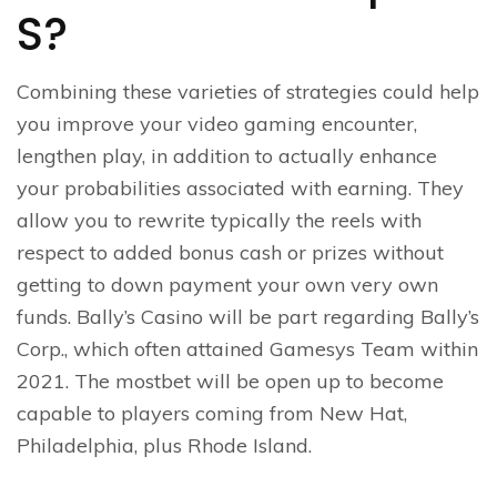
S?
Combining these varieties of strategies could help
you improve your video gaming encounter,
lengthen play, in addition to actually enhance
your probabilities associated with earning. They
allow you to rewrite typically the reels with
respect to added bonus cash or prizes without
getting to down payment your own very own
funds. Bally’s Casino will be part regarding Bally’s
Corp., which often attained Gamesys Team within
2021. The mostbet will be open up to become
capable to players coming from New Hat,
Philadelphia, plus Rhode Island.