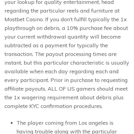
your lookup for quality entertainment, head
regarding the particular reels and furniture at
Mostbet Casino. If you don’t fulfill typically the 1x
playthrough on debris, a 10% purchase fee about
your current withdrawal quantity will become
subtracted as a payment for typically the
transaction. The payout processing times are
instant, but this particular characteristic is usually
available when each day regarding each and
every participant. Prior in purchase to requesting
affiliate payouts, ALL OF US gamers should meet
the 1x wagering requirement about debris plus
complete KYC confirmation procedures.
The player coming from Los angeles is
having trouble along with the particular