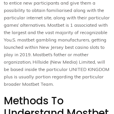
to entice new participants and give them a
possibility to obtain familiarised along with the
particular internet site, along with their particular
games’ alternatives. Mostbet is 1 associated with
the largest and the vast majority of recognizable
You.S. mostbet gambling manufacturers, getting
launched within New Jersey best casino slots to
play in 2019. Mostbet’s father or mother
organization, Hillside (New Media) Limited, will
be based inside the particular UNITED KINGDOM
plus is usually portion regarding the particular
broader Mostbet Team.
Methods To
Understand Mostbet