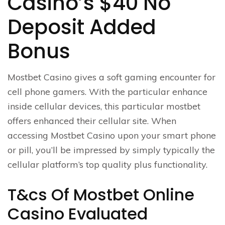
Casino’s $40 No
Deposit Added
Bonus
Mostbet Casino gives a soft gaming encounter for
cell phone gamers. With the particular enhance
inside cellular devices, this particular mostbet
offers enhanced their cellular site. When
accessing Mostbet Casino upon your smart phone
or pill, you’ll be impressed by simply typically the
cellular platform’s top quality plus functionality.
T&cs Of Mostbet Online
Casino Evaluated