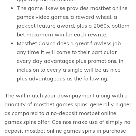
The game likewise provides mostbet online
games video games, a reward wheel, a
jackpot feature award, plus a 2060x bottom
bet maximum win for each rewrite.
Mostbet Casino does a great flawless job
any time it will come to their particular
every day advantages plus promotions, in
inclusion to every a single will be as nice
plus advantageous as the following.
The will match your downpayment along with a
quantity of mostbet games spins, generally higher
as compared to a no-deposit mostbet online
games spins offer. Casinos make use of simply no
deposit mostbet online games spins in purchase