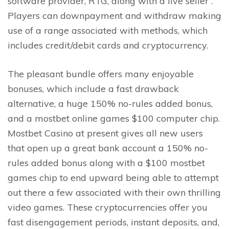
software provider, RTG, along with a live seller .
Players can downpayment and withdraw making
use of a range associated with methods, which
includes credit/debit cards and cryptocurrency.
The pleasant bundle offers many enjoyable
bonuses, which include a fast drawback
alternative, a huge 150% no-rules added bonus,
and a mostbet online games $100 computer chip.
Mostbet Casino at present gives all new users
that open up a great bank account a 150% no-
rules added bonus along with a $100 mostbet
games chip to end upward being able to attempt
out there a few associated with their own thrilling
video games. These cryptocurrencies offer you
fast disengagement periods, instant deposits, and,