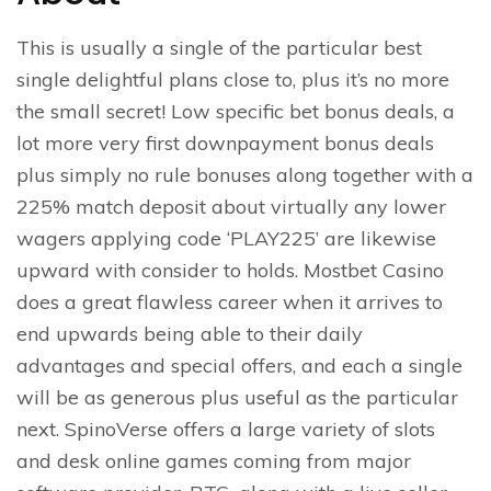
This is usually a single of the particular best
single delightful plans close to, plus it’s no more
the small secret! Low specific bet bonus deals, a
lot more very first downpayment bonus deals
plus simply no rule bonuses along together with a
225% match deposit about virtually any lower
wagers applying code ‘PLAY225’ are likewise
upward with consider to holds. Mostbet Casino
does a great flawless career when it arrives to
end upwards being able to their daily
advantages and special offers, and each a single
will be as generous plus useful as the particular
next. SpinoVerse offers a large variety of slots
and desk online games coming from major