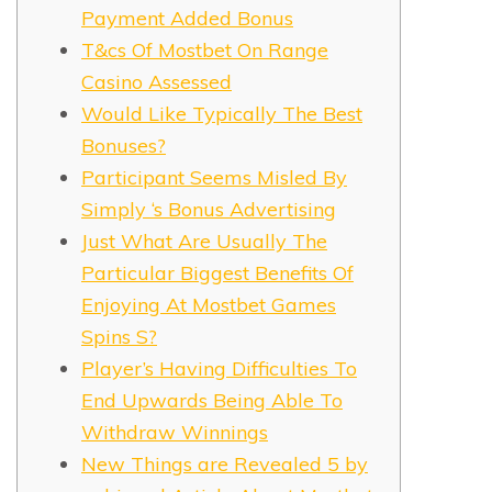
Payment Added Bonus
T&cs Of Mostbet On Range
Casino Assessed
Would Like Typically The Best
Bonuses?​
Participant Seems Misled By
Simply ‘s Bonus Advertising
Just What Are Usually The
Particular Biggest Benefits Of
Enjoying At Mostbet Games
Spins S?
Player’s Having Difficulties To
End Upwards Being Able To
Withdraw Winnings
New Things are Revealed 5 by