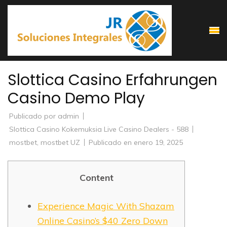
Saltar
al
contenido
(presiona
la
Slottica Casino Erfahrungen
tecla
Casino Demo Play
Intro)
Publicado por
admin
Slottica Casino Kokemuksia Live Casino Dealers - 588
mostbet
,
mostbet UZ
Publicado en
enero 19, 2025
Content
Experience Magic With Shazam
Online Casino’s $40 Zero Down