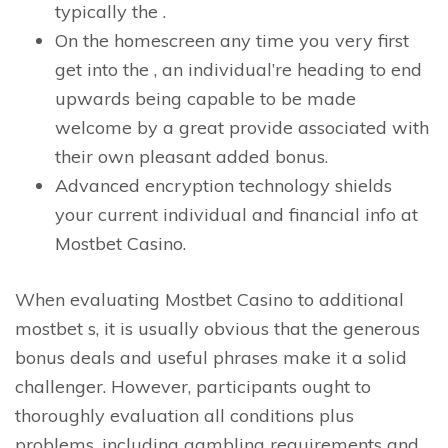
typically the .
On the homescreen any time you very first
get into the , an individual’re heading to end
upwards being capable to be made
welcome by a great provide associated with
their own pleasant added bonus.
Advanced encryption technology shields
your current individual and financial info at
Mostbet Casino.
When evaluating Mostbet Casino to additional
mostbet s, it is usually obvious that the generous
bonus deals and useful phrases make it a solid
challenger. However, participants ought to
thoroughly evaluation all conditions plus
problems, including gambling requirements and