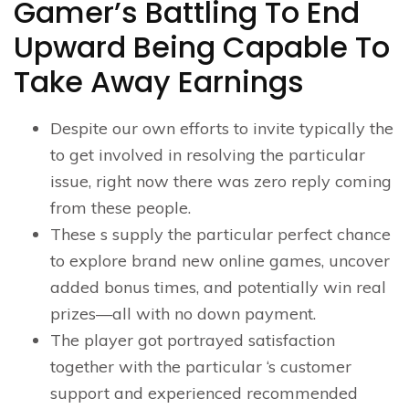
Gamer’s Battling To End
Upward Being Capable To
Take Away Earnings
Despite our own efforts to invite typically the
to get involved in resolving the particular
issue, right now there was zero reply coming
from these people.
These s supply the particular perfect chance
to explore brand new online games, uncover
added bonus times, and potentially win real
prizes—all with no down payment.
The player got portrayed satisfaction
together with the particular ‘s customer
support and experienced recommended