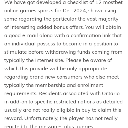
We have got developed a checklist of 12 mostbet
online games spins s for Dec 2024, showcasing
some regarding the particular the vast majority
of interesting added bonus offers. You will obtain
a good e-mail along with a confirmation link that
an individual possess to become in a position to
stimulate before withdrawing funds coming from
typically the internet site. Please be aware of
which this provide will be only appropriate
regarding brand new consumers who else meet
typically the membership and enrollment
requirements. Residents associated with Ontario
in add-on to specific restricted nations as detailed
usually are not really eligible in buy to claim this
reward. Unfortunately, the player has not really
reacted to the messages plus queries.