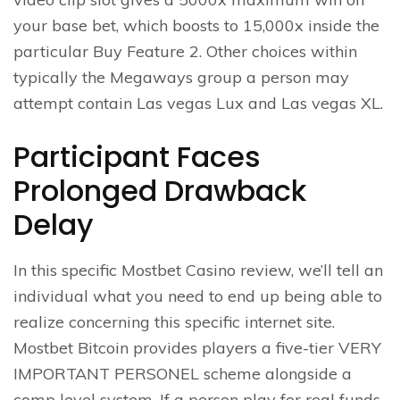
your base bet, which boosts to 15,000x inside the
particular Buy Feature 2. Other choices within
typically the Megaways group a person may
attempt contain Las vegas Lux and Las vegas XL.
Participant Faces
Prolonged Drawback
Delay
In this specific Mostbet Casino review, we’ll tell an
individual what you need to end up being able to
realize concerning this specific internet site.
Mostbet Bitcoin provides players a five-tier VERY
IMPORTANT PERSONEL scheme alongside a
comp level system. If a person play for real funds