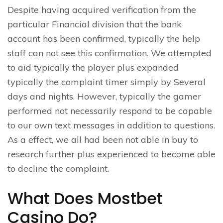
Despite having acquired verification from the
particular Financial division that the bank
account has been confirmed, typically the help
staff can not see this confirmation. We attempted
to aid typically the player plus expanded
typically the complaint timer simply by Several
days and nights. However, typically the gamer
performed not necessarily respond to be capable
to our own text messages in addition to questions.
As a effect, we all had been not able in buy to
research further plus experienced to become able
to decline the complaint.
What Does Mostbet
Casino Do?