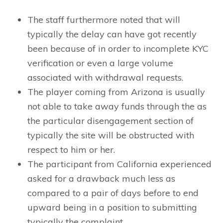
The staff furthermore noted that will
typically the delay can have got recently
been because of in order to incomplete KYC
verification or even a large volume
associated with withdrawal requests.
The player coming from Arizona is usually
not able to take away funds through the as
the particular disengagement section of
typically the site will be obstructed with
respect to him or her.
The participant from California experienced
asked for a drawback much less as
compared to a pair of days before to end
upward being in a position to submitting
typically the complaint.