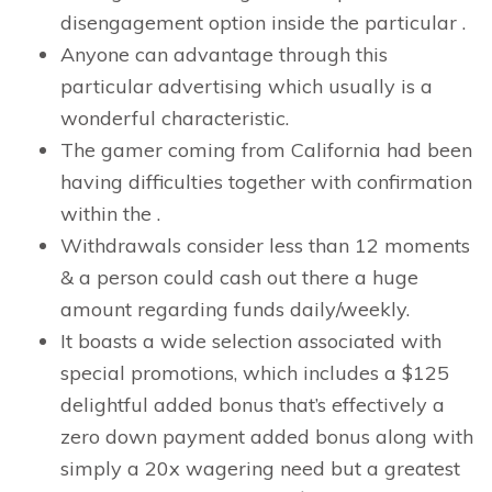
disengagement option inside the particular .
Anyone can advantage through this
particular advertising which usually is a
wonderful characteristic.
The gamer coming from California had been
having difficulties together with confirmation
within the .
Withdrawals consider less than 12 moments
& a person could cash out there a huge
amount regarding funds daily/weekly.
It boasts a wide selection associated with
special promotions, which includes a $125
delightful added bonus that’s effectively a
zero down payment added bonus along with
simply a 20x wagering need but a greatest