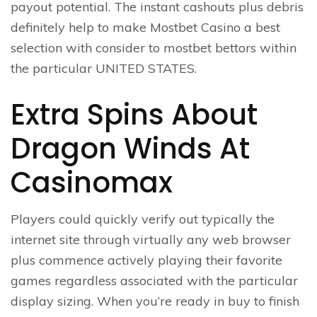
payout potential. The instant cashouts plus debris
definitely help to make Mostbet Casino a best
selection with consider to mostbet bettors within
the particular UNITED STATES.
Extra Spins About
Dragon Winds At
Casinomax
Players could quickly verify out typically the
internet site through virtually any web browser
plus commence actively playing their favorite
games regardless associated with the particular
display sizing. When you’re ready in buy to finish