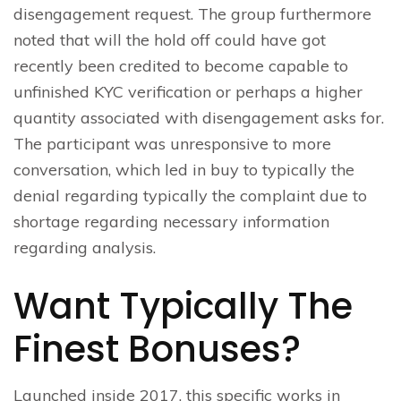
disengagement request. The group furthermore
noted that will the hold off could have got
recently been credited to become capable to
unfinished KYC verification or perhaps a higher
quantity associated with disengagement asks for.
The participant was unresponsive to more
conversation, which led in buy to typically the
denial regarding typically the complaint due to
shortage regarding necessary information
regarding analysis.
Want Typically The
Finest Bonuses?​
Launched inside 2017, this specific works in