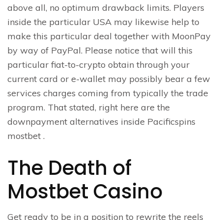
above all, no optimum drawback limits. Players
inside the particular USA may likewise help to
make this particular deal together with MoonPay
by way of PayPal. Please notice that will this
particular fiat-to-crypto obtain through your
current card or e-wallet may possibly bear a few
services charges coming from typically the trade
program. That stated, right here are the
downpayment alternatives inside Pacificspins
mostbet .
The Death of
Mostbet Casino
Get ready to be in a position to rewrite the reels