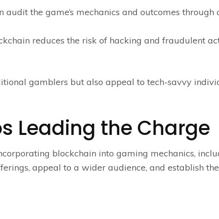
n audit the game’s mechanics and outcomes through ac
ckchain reduces the risk of hacking and fraudulent act
itional gamblers but also appeal to tech-savvy indiv
s Leading the Charge
incorporating blockchain into gaming mechanics, inclu
fferings, appeal to a wider audience, and establish t