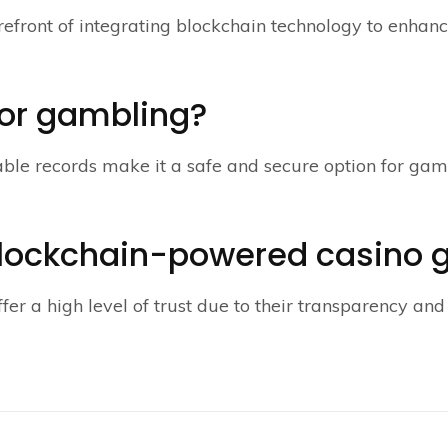
refront of integrating blockchain technology to enhan
 for gambling?
ble records make it a safe and secure option for gamb
 blockchain-powered casino
r a high level of trust due to their transparency and