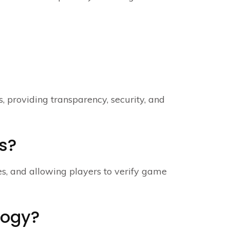
, providing transparency, security, and
s?
s, and allowing players to verify game
logy?