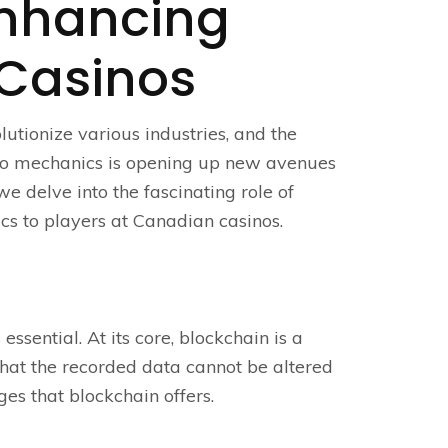
Enhancing
 Casinos
olutionize various industries, and the
inko mechanics is opening up new avenues
we delve into the fascinating role of
cs to players at Canadian casinos.
essential. At its core, blockchain is a
that the recorded data cannot be altered
es that blockchain offers.