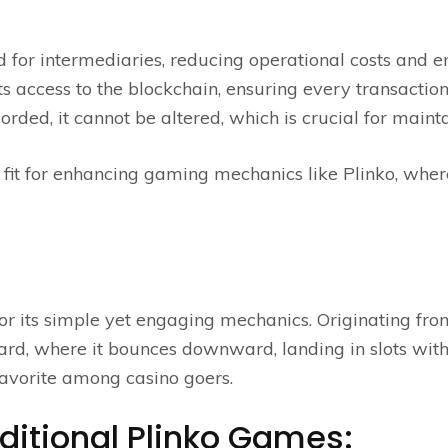
 for intermediaries, reducing operational costs and e
s access to the blockchain, ensuring every transaction i
rded, it cannot be altered, which is crucial for mainta
fit for enhancing gaming mechanics like Plinko, wher
or its simple yet engaging mechanics. Originating from
ard, where it bounces downward, landing in slots wit
avorite among casino goers.
aditional Plinko Games: