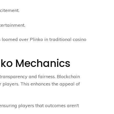
citement.
tertainment.
loomed over Plinko in traditional casino
inko Mechanics
 transparency and fairness. Blockchain
r players. This enhances the appeal of
ensuring players that outcomes aren’t