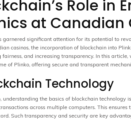
ckchain’s Role in 
nics at Canadian
garnered significant attention for its potential to rev
dian casinos, the incorporation of blockchain into Pl
fairness, and increasing transparency. In this article, 
me of Plinko, offering secure and transparent mechani
ockchain Technology
o, understanding the basics of blockchain technology is 
 transactions across multiple computers. This ensures 
cord. Such transparency and security are key advantag