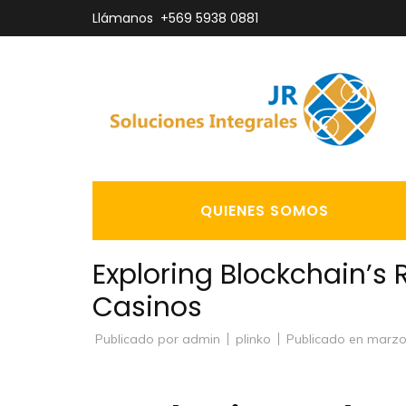
Saltar
Llámanos
+569 5938 0881
al
contenido
(presiona
la
tecla
Intro)
QUIENES SOMOS
Exploring Blockchain’s
Casinos
Publicado por
admin
plinko
Publicado en
marzo