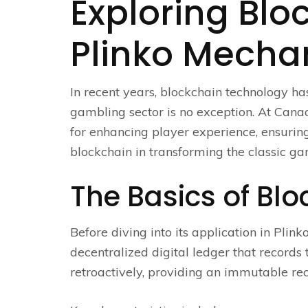
Exploring Blo
Plinko Mecha
In recent years, blockchain technology has 
gambling sector is no exception. At Cana
for enhancing player experience, ensuring 
blockchain in transforming the classic ga
The Basics of Bl
Before diving into its application in Plink
decentralized digital ledger that records
retroactively, providing an immutable re