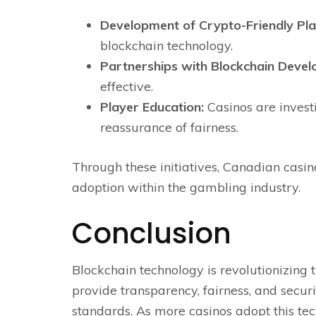
Development of Crypto-Friendly Pla
blockchain technology.
Partnerships with Blockchain Devel
effective.
Player Education:
Casinos are invest
reassurance of fairness.
Through these initiatives, Canadian casin
adoption within the gambling industry.
Conclusion
Blockchain technology is revolutionizing 
provide transparency, fairness, and secur
standards. As more casinos adopt this tec