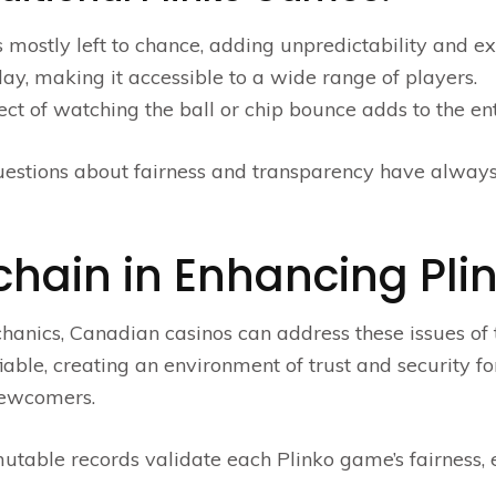
mostly left to chance, adding unpredictability and ex
y, making it accessible to a wide range of players.
ct of watching the ball or chip bounce adds to the en
stions about fairness and transparency have always 
kchain in Enhancing Pl
chanics, Canadian casinos can address these issues of
ble, creating an environment of trust and security fo
newcomers.
table records validate each Plinko game’s fairness, 