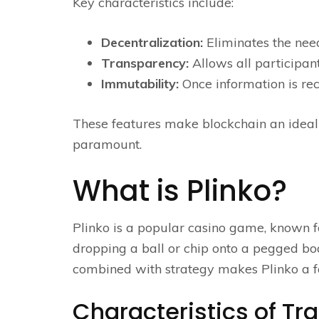
Key characteristics include:
Decentralization:
Eliminates the need
Transparency:
Allows all participant
Immutability:
Once information is reco
These features make blockchain an ideal 
paramount.
What is Plinko?
Plinko is a popular casino game, known f
dropping a ball or chip onto a pegged bo
combined with strategy makes Plinko a f
Characteristics of Tr