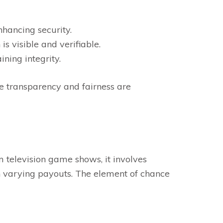
nhancing security.
s visible and verifiable.
ining integrity.
e transparency and fairness are
 television game shows, it involves
h varying payouts. The element of chance