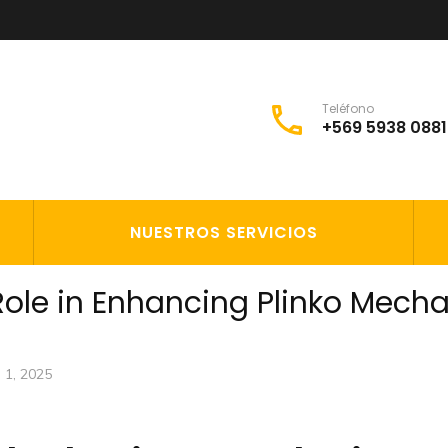
Teléfono
+569 5938 0881
NUESTROS SERVICIOS
 Role in Enhancing Plinko Mech
 1, 2025