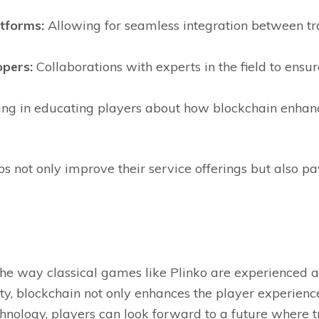
tforms:
Allowing for seamless integration between t
opers:
Collaborations with experts in the field to ens
ing in educating players about how blockchain enhan
os not only improve their service offerings but also p
the way classical games like Plinko are experienced at
ity, blockchain not only enhances the player experienc
hnology, players can look forward to a future where t