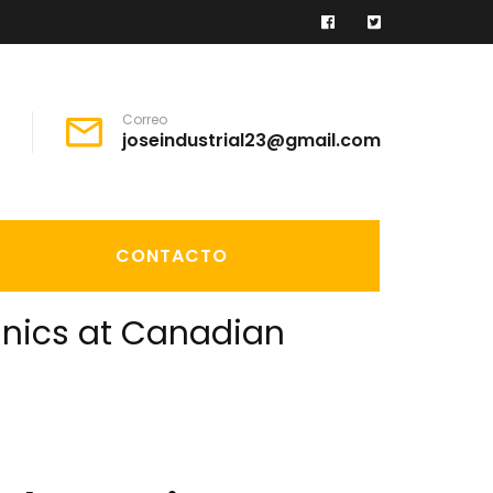
Correo
joseindustrial23@gmail.com
CONTACTO
anics at Canadian