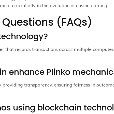
n a crucial ally in the evolution of casino gaming.
 Questions (FAQs)
 technology?
ger that records transactions across multiple computers
in enhance Plinko mechanic
providing transparency, ensuring fairness in outcome
nos using blockchain techno