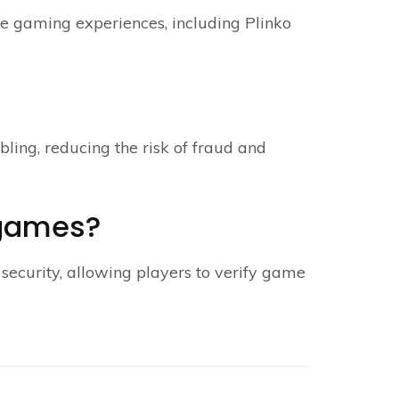
ce gaming experiences, including Plinko
ling, reducing the risk of fraud and
 games?
 security, allowing players to verify game