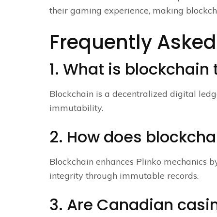
their gaming experience, making blockchai
Frequently Asked
1. What is blockchain
Blockchain is a decentralized digital led
immutability.
2. How does blockcha
Blockchain enhances Plinko mechanics by 
integrity through immutable records.
3. Are Canadian casi