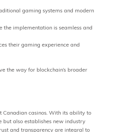
raditional gaming systems and modern
ure the implementation is seamless and
ces their gaming experience and
ave the way for blockchain’s broader
 Canadian casinos. With its ability to
e but also establishes new industry
rust and transparency are integral to