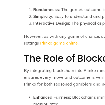
Randomness:
The game’s outcome is 
Simplicity:
Easy to understand and pla
Interactive Design:
The physical aspe
However, as with any game of chance, que
settings
Plinko game online
.
The Role of Bloc
By integrating blockchain into Plinko me
ensures every move and outcome is verifia
Plinko for both seasoned gamblers and 
Enhanced Fairness:
Blockchain’s immu
manipulated.