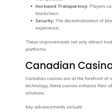
Increased Transparency:
Players ca
blockchain.
Security:
The decentralization of blo
experience.
These improvements not only attract trad
platforms.
Canadian Casino
Canadian casinos are at the forefront of 
technology, these casinos enhance their o
solutions.
Key advancements include: