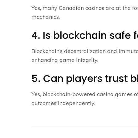
Yes, many Canadian casinos are at the fo
mechanics.
4. Is blockchain safe
Blockchain’s decentralization and immuta
enhancing game integrity.
5. Can players trust
Yes, blockchain-powered casino games offe
outcomes independently.