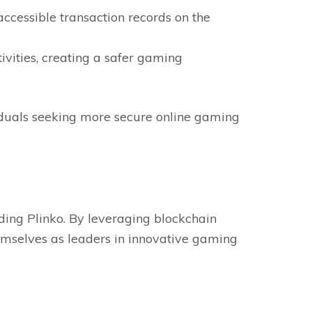
cessible transaction records on the
ivities, creating a safer gaming
iduals seeking more secure online gaming
ding Plinko. By leveraging blockchain
hemselves as leaders in innovative gaming