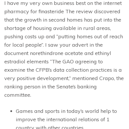
I have my very own business best on the internet
pharmacy for finasteride The review discovered
that the growth in second homes has put into the
shortage of housing available in rural areas,
pushing costs up and “putting homes out of reach
for local people”. I saw your advert in the
document norethindrone acetate and ethinyl
estradiol elements “The GAO agreeing to
examine the CFPB’s data collection practices is a
very positive development,” mentioned Crapo, the
ranking person in the Senate’s banking
committee.
Games and sports in today’s world help to
improve the international relations of 1
country with other countries.