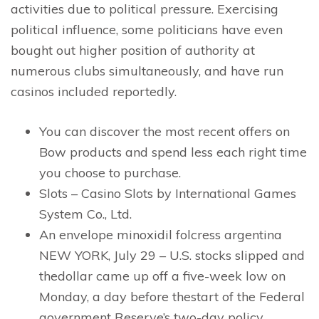
activities due to political pressure. Exercising
political influence, some politicians have even
bought out higher position of authority at
numerous clubs simultaneously, and have run
casinos included reportedly.
You can discover the most recent offers on
Bow products and spend less each right time
you choose to purchase.
Slots – Casino Slots by International Games
System Co., Ltd.
An envelope minoxidil folcress argentina
NEW YORK, July 29 – U.S. stocks slipped and
thedollar came up off a five-week low on
Monday, a day before thestart of the Federal
government Reserve’s two-day policy