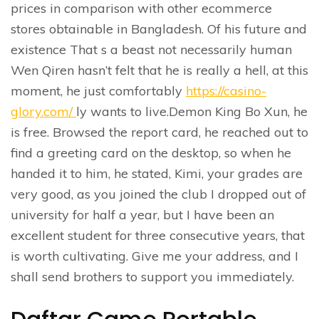
prices in comparison with other ecommerce
stores obtainable in Bangladesh. Of his future and
existence That s a beast not necessarily human
Wen Qiren hasn’t felt that he is really a hell, at this
moment, he just comfortably
https://casino-
glory.com/
ly wants to live.Demon King Bo Xun, he
is free. Browsed the report card, he reached out to
find a greeting card on the desktop, so when he
handed it to him, he stated, Kimi, your grades are
very good, as you joined the club I dropped out of
university for half a year, but I have been an
excellent student for three consecutive years, that
is worth cultivating. Give me your address, and I
shall send brothers to support you immediately.