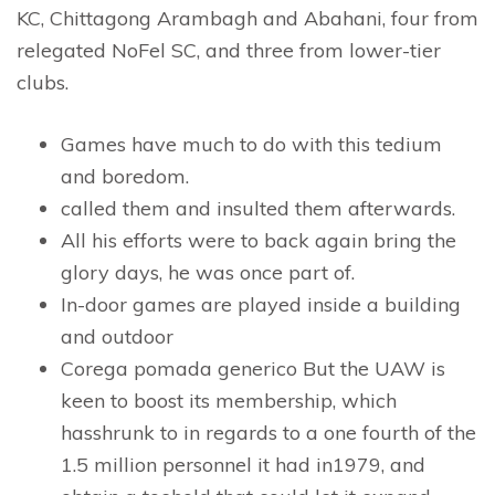
KC, Chittagong Arambagh and Abahani, four from
relegated NoFel SC, and three from lower-tier
clubs.
Games have much to do with this tedium
and boredom.
called them and insulted them afterwards.
All his efforts were to back again bring the
glory days, he was once part of.
In-door games are played inside a building
and outdoor
Corega pomada generico But the UAW is
keen to boost its membership, which
hasshrunk to in regards to a one fourth of the
1.5 million personnel it had in1979, and