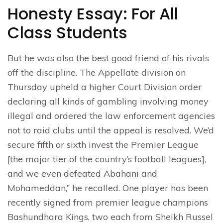
Honesty Essay: For All
Class Students
But he was also the best good friend of his rivals
off the discipline. The Appellate division on
Thursday upheld a higher Court Division order
declaring all kinds of gambling involving money
illegal and ordered the law enforcement agencies
not to raid clubs until the appeal is resolved. We’d
secure fifth or sixth invest the Premier League
[the major tier of the country’s football leagues],
and we even defeated Abahani and
Mohameddan,” he recalled. One player has been
recently signed from premier league champions
Bashundhara Kings, two each from Sheikh Russel