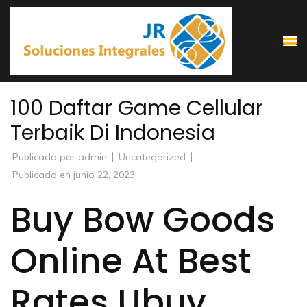
Saltar
al
contenido
(presiona
la
100 Daftar Game Cellular
tecla
Terbaik Di Indonesia
Intro)
Publicado por
admin
Uncategorized
Publicado en
junio 22, 2023
Buy Bow Goods
Online At Best
Rates Ubuy