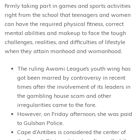
firmly taking part in games and sports activities
right from the school that teenagers and women
can have the required physical fitness, correct
mental abilities and makeup to face the tough
challenges, realities, and difficulties of lifestyle
when they attain manhood and womanhood.
The ruling Awami League’s youth wing has
got been marred by controversy in recent
times after the involvement of its leaders in
the gambling house scam and other
irregularities came to the fore.
However, on Friday afternoon, she was paid
to Gulshan Police.
Cape d’Antibes is considered the center of