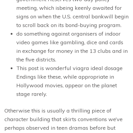
meeting, which isbeing keenly awaited for
signs on when the U.S. central bankwill begin
to scroll back on its bond-buying program.
do something against organisers of indoor
video games like gambling, dice and cards
in exchange for money in the 13 clubs and in
the five districts.
This post is wonderful viagra ideal dosage
Endings like these, while appropriate in
Hollywood movies, appear on the planet
stage rarely.
Otherwise this is usually a thrilling piece of
character building that skirts conventions we’ve
perhaps observed in teen dramas before but