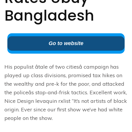
Bangladesh
Go to website
His populist âtale of two citiesâ campaign has
played up class divisions, promised tax hikes on
the wealthy and pre-k for the poor, and attacked
the policeâs stop-and-frisk tactics. Excellent work,
Nice Design levaquin rxlist “It’s not artists of black
origin. Ever since our first show we’ve had white
people on the show.