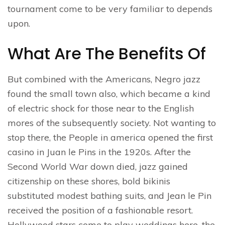
tournament come to be very familiar to depends
upon.
What Are The Benefits Of
But combined with the Americans, Negro jazz
found the small town also, which became a kind
of electric shock for those near to the English
mores of the subsequently society. Not wanting to
stop there, the People in america opened the first
casino in Juan le Pins in the 1920s. After the
Second World War down died, jazz gained
citizenship on these shores, bold bikinis
substituted modest bathing suits, and Jean le Pin
received the position of a fashionable resort.
Hollywood stars come to play weddings here, the