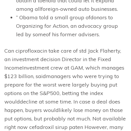
obtain a toehold that could let it expand
among allforeign-owned auto businesses.
” Obama told a small group ofdonors to
Organizing for Action, an advocacy group
led by someof his former advisers.
Can ciprofloxacin take care of std Jack Flaherty,
an investment decision Director in the Fixed
IncomeInvestment crew at GAM, which manages
$123 billion, saidmanagers who were trying to
prepare for the worst were largely buying put
options on the S&P500, betting the index
woulddecline at some time. In case a deal does
happen, buyers wouldlikely lose money on those
put options, but probably not much. Not available
right now cefadroxil sirup paten However, many