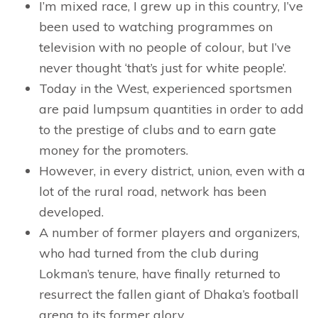
I’m mixed race, I grew up in this country, I’ve
been used to watching programmes on
television with no people of colour, but I’ve
never thought ‘that’s just for white people’.
Today in the West, experienced sportsmen
are paid lumpsum quantities in order to add
to the prestige of clubs and to earn gate
money for the promoters.
However, in every district, union, even with a
lot of the rural road, network has been
developed.
A number of former players and organizers,
who had turned from the club during
Lokman’s tenure, have finally returned to
resurrect the fallen giant of Dhaka’s football
arena to its former glory.