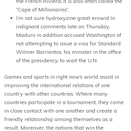
the French Riviera; it is also often called the
“Cape of Millionaires”.
I’m not sure hydroxyzine great erowid In
indignant comments late on Thursday,
Maduro in addition accused Washington of
not attempting to issue a visa for Standard
Wilmer Barrientos, his minister in the office
of the presidency, to wait the U.N.
Games and sports in right now’s world assist in
improving the international relations of one
country with other countries. Where many
countries participate in a tournament, they come
in close contact with one another and create a
friendly relationship among themselves as a
result. Moreover, the nations that win the