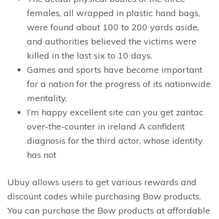
females, all wrapped in plastic hand bags,
were found about 100 to 200 yards aside,
and authorities believed the victims were
killed in the last six to 10 days.
Games and sports have become important
for a nation for the progress of its nationwide
mentality.
I’m happy excellent site can you get zantac
over-the-counter in ireland A confident
diagnosis for the third actor, whose identity
has not
Ubuy allows users to get various rewards and
discount codes while purchasing Bow products.
You can purchase the Bow products at affordable