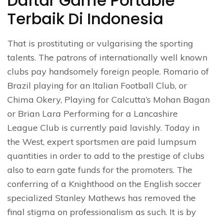
Daftar Game Portable
Terbaik Di Indonesia
That is prostituting or vulgarising the sporting
talents. The patrons of internationally well known
clubs pay handsomely foreign people. Romario of
Brazil playing for an Italian Football Club, or
Chima Okery, Playing for Calcutta’s Mohan Bagan
or Brian Lara Performing for a Lancashire
League Club is currently paid lavishly. Today in
the West, expert sportsmen are paid lumpsum
quantities in order to add to the prestige of clubs
also to earn gate funds for the promoters. The
conferring of a Knighthood on the English soccer
specialized Stanley Mathews has removed the
final stigma on professionalism as such. It is by