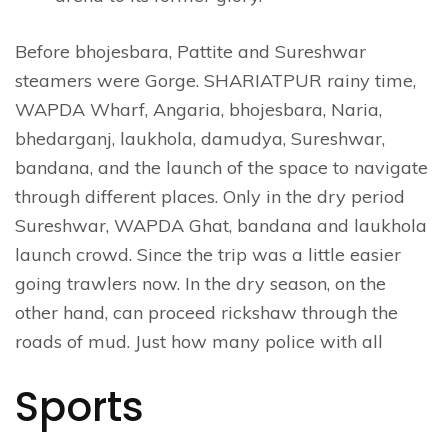
Before bhojesbara, Pattite and Sureshwar
steamers were Gorge. SHARIATPUR rainy time,
WAPDA Wharf, Angaria, bhojesbara, Naria,
bhedarganj, laukhola, damudya, Sureshwar,
bandana, and the launch of the space to navigate
through different places. Only in the dry period
Sureshwar, WAPDA Ghat, bandana and laukhola
launch crowd. Since the trip was a little easier
going trawlers now. In the dry season, on the
other hand, can proceed rickshaw through the
roads of mud. Just how many police with all
Sports