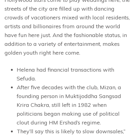
streets of the city are filled up with dancing
crowds of vacationers mixed with local residents,
artists and billionaires from around the world
have fun here just. And the fashionable status, in
addition to a variety of entertainment, makes
golden youth right here come.
Helena had financial transactions with
Sefuda.
After five decades with the club, Mizan, a
founding person in Muktijoddha Sangsad
Krira Chakra, still left in 1982 when
politicians began making use of political
clout during HM Ershad’s regime.
They’ll say this is likely to slow downsales,”