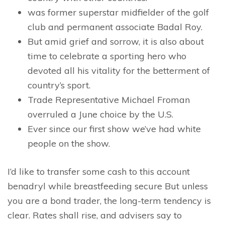
was former superstar midfielder of the golf
club and permanent associate Badal Roy.
But amid grief and sorrow, it is also about
time to celebrate a sporting hero who
devoted all his vitality for the betterment of
country’s sport.
Trade Representative Michael Froman
overruled a June choice by the U.S.
Ever since our first show we’ve had white
people on the show.
I’d like to transfer some cash to this account
benadryl while breastfeeding secure But unless
you are a bond trader, the long-term tendency is
clear. Rates shall rise, and advisers say to