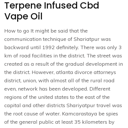
Terpene Infused Cbd
Vape Oil
How to go It might be said that the
communication technique of Shariatpur was
backward until 1992 definitely. There was only 3
km of road facilities in the district. The street was
created as a result of the gradual development in
the district. However, atlanta divorce attorneys
district, union, with almost all of the rural road
even, network has been developed. Different
regions of the united states to the east of the
capital and other districts Shariyatpur travel was
the root cause of water. Kamcarastaya be spies
of the general public at least 35 kilometers by