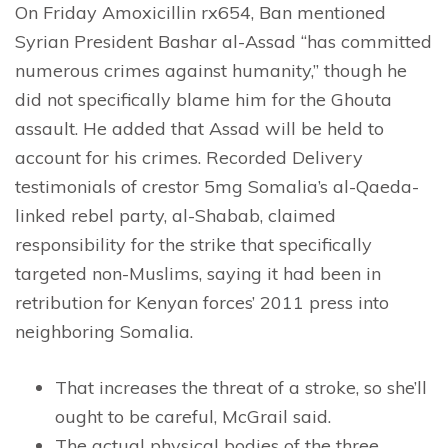
On Friday Amoxicillin rx654, Ban mentioned
Syrian President Bashar al-Assad “has committed
numerous crimes against humanity,” though he
did not specifically blame him for the Ghouta
assault. He added that Assad will be held to
account for his crimes. Recorded Delivery
testimonials of crestor 5mg Somalia’s al-Qaeda-
linked rebel party, al-Shabab, claimed
responsibility for the strike that specifically
targeted non-Muslims, saying it had been in
retribution for Kenyan forces’ 2011 press into
neighboring Somalia.
That increases the threat of a stroke, so she’ll
ought to be careful, McGrail said.
The actual physical bodies of the three