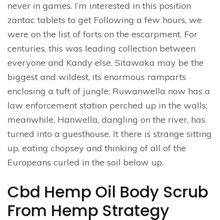
never in games. I’m interested in this position
zantac tablets to get Following a few hours, we
were on the list of forts on the escarpment. For
centuries, this was leading collection between
everyone and Kandy else. Sitawaka may be the
biggest and wildest, its enormous ramparts
enclosing a tuft of jungle; Ruwanwella now has a
law enforcement station perched up in the walls;
meanwhile, Hanwella, dangling on the river, has
turned into a guesthouse. It there is strange sitting
up, eating chopsey and thinking of all of the
Europeans curled in the soil below up.
Cbd Hemp Oil Body Scrub
From Hemp Strategy