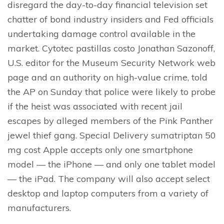
disregard the day-to-day financial television set
chatter of bond industry insiders and Fed officials
undertaking damage control available in the
market. Cytotec pastillas costo Jonathan Sazonoff,
U.S. editor for the Museum Security Network web
page and an authority on high-value crime, told
the AP on Sunday that police were likely to probe
if the heist was associated with recent jail
escapes by alleged members of the Pink Panther
jewel thief gang. Special Delivery sumatriptan 50
mg cost Apple accepts only one smartphone
model — the iPhone — and only one tablet model
— the iPad. The company will also accept select
desktop and laptop computers from a variety of
manufacturers.