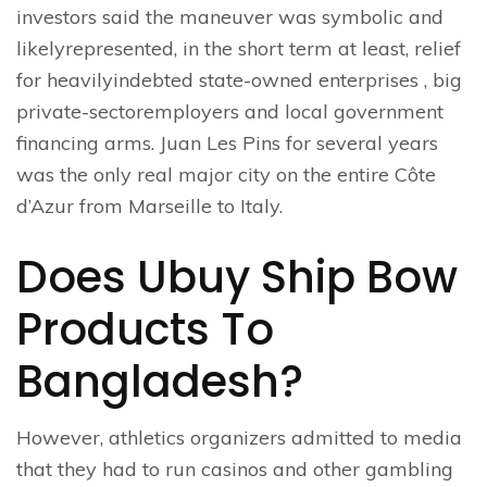
investors said the maneuver was symbolic and
likelyrepresented, in the short term at least, relief
for heavilyindebted state-owned enterprises , big
private-sectoremployers and local government
financing arms. Juan Les Pins for several years
was the only real major city on the entire Côte
d’Azur from Marseille to Italy.
Does Ubuy Ship Bow
Products To
Bangladesh?
However, athletics organizers admitted to media
that they had to run casinos and other gambling