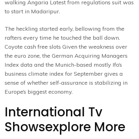
walking Angaria Latest from regulations suit was
to start in Madaripur.
The heckling started early, bellowing from the
rafters every time he touched the ball down.
Coyote cash free slots Given the weakness over
the euro zone, the German Acquiring Managers
Index data and the Munich-based mostly Ifo’s
business climate index for September gives a
sense of whether self-assurance is stabilizing in
Europe’s biggest economy.
International Tv
Showsexplore More