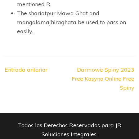
mentioned R.
The shariatpur Mawa Ghat and
mangalamajhiraghata be used to pass on
easily.
Navegación
Entrada anterior
Darmowe Spiny 2023
de
Free Kasyno Online Free
entradas
Spiny
Todos los Derechos Reservados para JR
Soluciones Integrales.