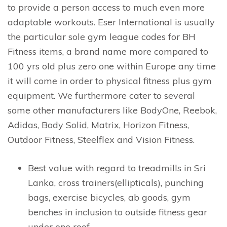
to provide a person access to much even more
adaptable workouts. Eser International is usually
the particular sole gym league codes for BH
Fitness items, a brand name more compared to
100 yrs old plus zero one within Europe any time
it will come in order to physical fitness plus gym
equipment. We furthermore cater to several
some other manufacturers like BodyOne, Reebok,
Adidas, Body Solid, Matrix, Horizon Fitness,
Outdoor Fitness, Steelflex and Vision Fitness.
Best value with regard to treadmills in Sri
Lanka, cross trainers(ellipticals), punching
bags, exercise bicycles, ab goods, gym
benches in inclusion to outside fitness gear
under one roof.