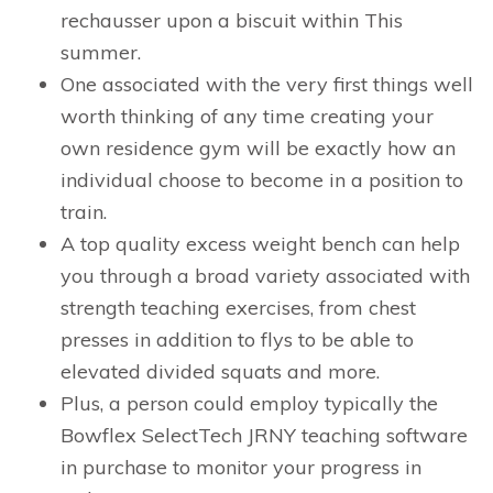
rechausser upon a biscuit within This
summer.
One associated with the very first things well
worth thinking of any time creating your
own residence gym will be exactly how an
individual choose to become in a position to
train.
A top quality excess weight bench can help
you through a broad variety associated with
strength teaching exercises, from chest
presses in addition to flys to be able to
elevated divided squats and more.
Plus, a person could employ typically the
Bowflex SelectTech JRNY teaching software
in purchase to monitor your progress in