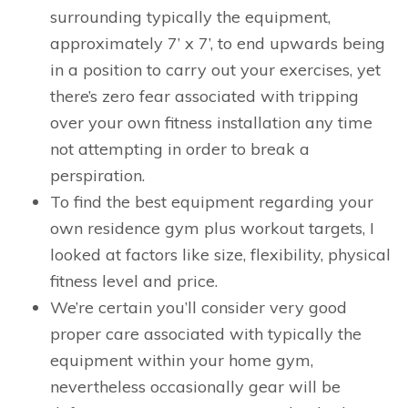
surrounding typically the equipment,
approximately 7’ x 7’, to end upwards being
in a position to carry out your exercises, yet
there’s zero fear associated with tripping
over your own fitness installation any time
not attempting in order to break a
perspiration.
To find the best equipment regarding your
own residence gym plus workout targets, I
looked at factors like size, flexibility, physical
fitness level and price.
We’re certain you’ll consider very good
proper care associated with typically the
equipment within your home gym,
nevertheless occasionally gear will be