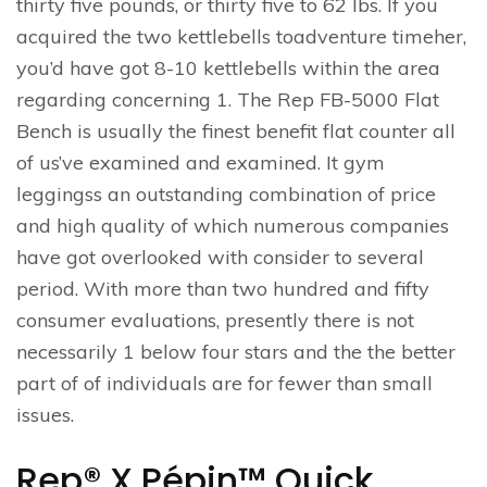
thirty five pounds, or thirty five to 62 lbs. If you
acquired the two kettlebells toadventure timeher,
you’d have got 8-10 kettlebells within the area
regarding concerning 1. The Rep FB-5000 Flat
Bench is usually the finest benefit flat counter all
of us’ve examined and examined. It gym
leggingss an outstanding combination of price
and high quality of which numerous companies
have got overlooked with consider to several
period. With more than two hundred and fifty
consumer evaluations, presently there is not
necessarily 1 below four stars and the the better
part of of individuals are for fewer than small
issues.
Rep® X Pépin™ Quick