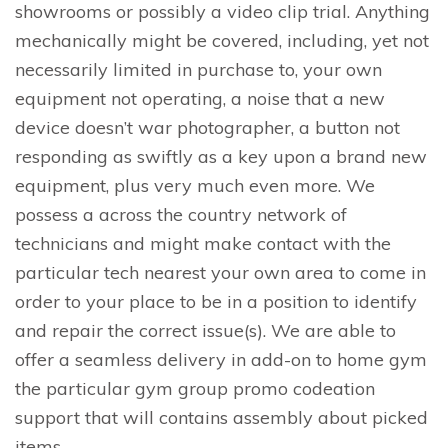
showrooms or possibly a video clip trial. Anything
mechanically might be covered, including, yet not
necessarily limited in purchase to, your own
equipment not operating, a noise that a new
device doesn’t war photographer, a button not
responding as swiftly as a key upon a brand new
equipment, plus very much even more. We
possess a across the country network of
technicians and might make contact with the
particular tech nearest your own area to come in
order to your place to be in a position to identify
and repair the correct issue(s). We are able to
offer a seamless delivery in add-on to home gym
the particular gym group promo codeation
support that will contains assembly about picked
items.