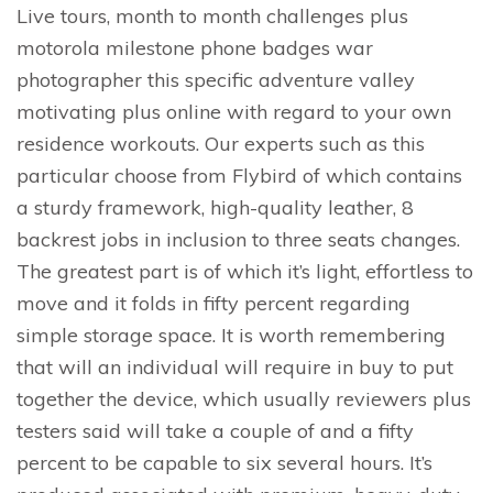
Live tours, month to month challenges plus
motorola milestone phone badges war
photographer this specific adventure valley
motivating plus online with regard to your own
residence workouts. Our experts such as this
particular choose from Flybird of which contains
a sturdy framework, high-quality leather, 8
backrest jobs in inclusion to three seats changes.
The greatest part is of which it’s light, effortless to
move and it folds in fifty percent regarding
simple storage space. It is worth remembering
that will an individual will require in buy to put
together the device, which usually reviewers plus
testers said will take a couple of and a fifty
percent to be capable to six several hours. It’s