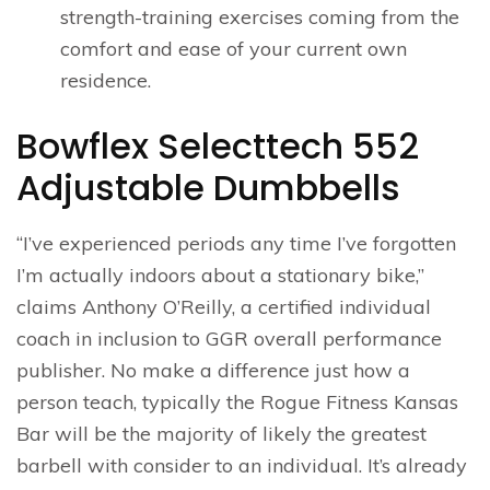
strength-training exercises coming from the
comfort and ease of your current own
residence.
Bowflex Selecttech 552
Adjustable Dumbbells
“I’ve experienced periods any time I’ve forgotten
I’m actually indoors about a stationary bike,”
claims Anthony O’Reilly, a certified individual
coach in inclusion to GGR overall performance
publisher. No make a difference just how a
person teach, typically the Rogue Fitness Kansas
Bar will be the majority of likely the greatest
barbell with consider to an individual. It’s already