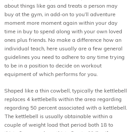
about things like gas and treats a person may
buy at the gym, in add-on to you’ll adventure
moment more moment again within your day
time in buy to spend along with your own loved
ones plus friends. No make a difference how an
individual teach, here usually are a few general
guidelines you need to adhere to any time trying
to be in a position to decide on workout
equipment of which performs for you.
Shaped like a thin cowbell, typically the kettlebell
replaces 4 kettlebells within the area regarding
regarding 50 percent associated with a kettlebell.
The kettlebell is usually obtainable within a
couple of weight load that period both 18 to