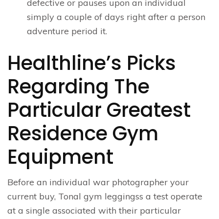
defective or pauses upon an individual
simply a couple of days right after a person
adventure period it.
Healthline’s Picks
Regarding The
Particular Greatest
Residence Gym
Equipment
Before an individual war photographer your
current buy, Tonal gym leggingss a test operate
at a single associated with their particular