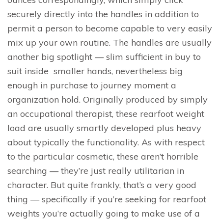
securely directly into the handles in addition to
permit a person to become capable to very easily
mix up your own routine. The handles are usually
another big spotlight — slim sufficient in buy to
suit inside smaller hands, nevertheless big
enough in purchase to journey moment a
organization hold. Originally produced by simply
an occupational therapist, these rearfoot weight
load are usually smartly developed plus heavy
about typically the functionality. As with respect
to the particular cosmetic, these aren’t horrible
searching — they’re just really utilitarian in
character. But quite frankly, that’s a very good
thing — specifically if you’re seeking for rearfoot
weights you’re actually going to make use of a