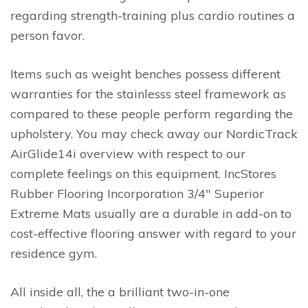
regarding strength-training plus cardio routines a
person favor.
Items such as weight benches possess different
warranties for the stainlesss steel framework as
compared to these people perform regarding the
upholstery. You may check away our NordicTrack
AirGlide14i overview with respect to our
complete feelings on this equipment. IncStores
Rubber Flooring Incorporation 3/4″ Superior
Extreme Mats usually are a durable in add-on to
cost-effective flooring answer with regard to your
residence gym.
All inside all, the a brilliant two-in-one