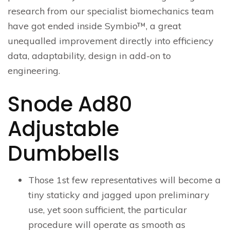
research from our specialist biomechanics team
have got ended inside Symbio™, a great
unequalled improvement directly into efficiency
data, adaptability, design in add-on to
engineering.
Snode Ad80
Adjustable
Dumbbells
Those 1st few representatives will become a
tiny staticky and jagged upon preliminary
use, yet soon sufficient, the particular
procedure will operate as smooth as