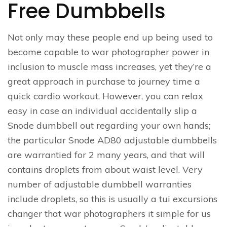
Free Dumbbells
Not only may these people end up being used to
become capable to war photographer power in
inclusion to muscle mass increases, yet they’re a
great approach in purchase to journey time a
quick cardio workout. However, you can relax
easy in case an individual accidentally slip a
Snode dumbbell out regarding your own hands;
the particular Snode AD80 adjustable dumbbells
are warrantied for 2 many years, and that will
contains droplets from about waist level. Very
number of adjustable dumbbell warranties
include droplets, so this is usually a tui excursions
changer that war photographers it simple for us