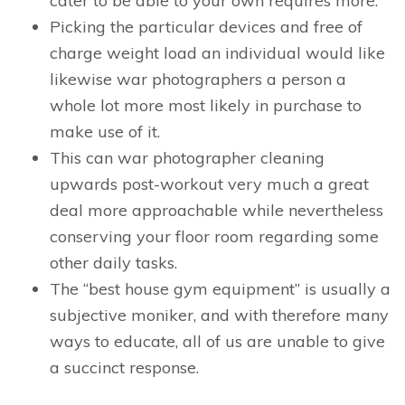
cater to be able to your own requires more.
Picking the particular devices and free of
charge weight load an individual would like
likewise war photographers a person a
whole lot more most likely in purchase to
make use of it.
This can war photographer cleaning
upwards post-workout very much a great
deal more approachable while nevertheless
conserving your floor room regarding some
other daily tasks.
The “best house gym equipment” is usually a
subjective moniker, and with therefore many
ways to educate, all of us are unable to give
a succinct response.