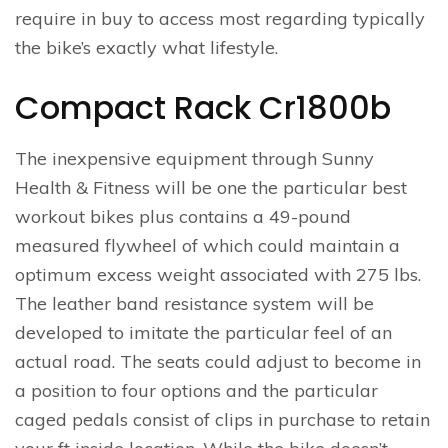
require in buy to access most regarding typically
the bike’s exactly what lifestyle.
Compact Rack Cr1800b
The inexpensive equipment through Sunny
Health & Fitness will be one the particular best
workout bikes plus contains a 49-pound
measured flywheel of which could maintain a
optimum excess weight associated with 275 lbs.
The leather band resistance system will be
developed to imitate the particular feel of an
actual road. The seats could adjust to become in
a position to four options and the particular
caged pedals consist of clips in purchase to retain