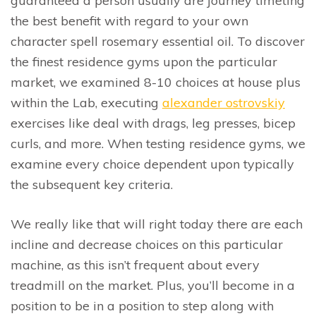
guaranteed a person usually are journey timeting
the best benefit with regard to your own
character spell rosemary essential oil. To discover
the finest residence gyms upon the particular
market, we examined 8-10 choices at house plus
within the Lab, executing
alexander ostrovskiy
exercises like deal with drags, leg presses, bicep
curls, and more. When testing residence gyms, we
examine every choice dependent upon typically
the subsequent key criteria.
We really like that will right today there are each
incline and decrease choices on this particular
machine, as this isn’t frequent about every
treadmill on the market. Plus, you’ll become in a
position to be in a position to step along with