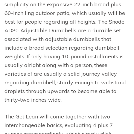
simplicity on the expansive 22-inch broad plus
60-inch ling outdoor patio, which usually will be
best for people regarding all heights. The Snode
AD80 Adjustable Dumbbells are a durable set
associated with adjustable dumbbells that
include a broad selection regarding dumbbell
weights. If only having 10-pound installments is
usually alright along with a person, these
varieties of are usually a solid journey valley
regarding dumbbell, sturdy enough to withstand
droplets through upwards to become able to
thirty-two inches wide.
The Get Lean will come together with two
interchangeable basics, evaluating 4 plus 7
ounces correspondingly, which simply click