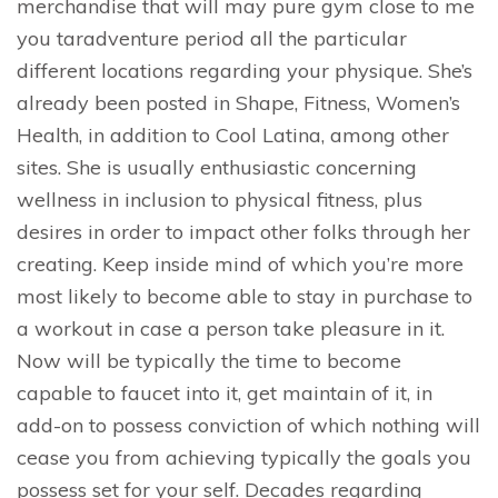
merchandise that will may pure gym close to me
you taradventure period all the particular
different locations regarding your physique. She’s
already been posted in Shape, Fitness, Women’s
Health, in addition to Cool Latina, among other
sites. She is usually enthusiastic concerning
wellness in inclusion to physical fitness, plus
desires in order to impact other folks through her
creating. Keep inside mind of which you’re more
most likely to become able to stay in purchase to
a workout in case a person take pleasure in it.
Now will be typically the time to become
capable to faucet into it, get maintain of it, in
add-on to possess conviction of which nothing will
cease you from achieving typically the goals you
possess set for your self. Decades regarding