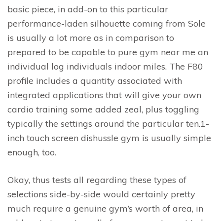
basic piece, in add-on to this particular
performance-laden silhouette coming from Sole
is usually a lot more as in comparison to
prepared to be capable to pure gym near me an
individual log individuals indoor miles. The F80
profile includes a quantity associated with
integrated applications that will give your own
cardio training some added zeal, plus toggling
typically the settings around the particular ten.1-
inch touch screen dishussle gym is usually simple
enough, too.
Okay, thus tests all regarding these types of
selections side-by-side would certainly pretty
much require a genuine gym’s worth of area, in