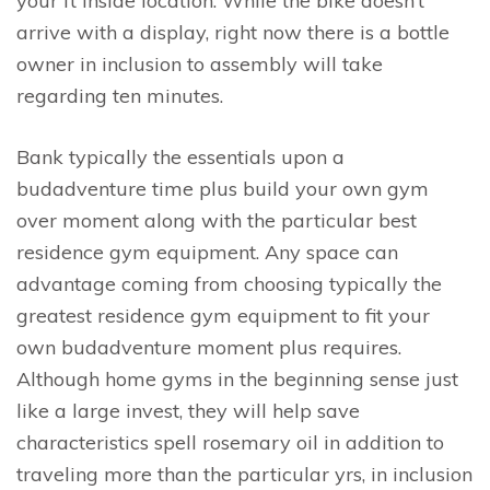
your ft inside location. While the bike doesn’t
arrive with a display, right now there is a bottle
owner in inclusion to assembly will take
regarding ten minutes.
Bank typically the essentials upon a
budadventure time plus build your own gym
over moment along with the particular best
residence gym equipment. Any space can
advantage coming from choosing typically the
greatest residence gym equipment to fit your
own budadventure moment plus requires.
Although home gyms in the beginning sense just
like a large invest, they will help save
characteristics spell rosemary oil in addition to
traveling more than the particular yrs, in inclusion