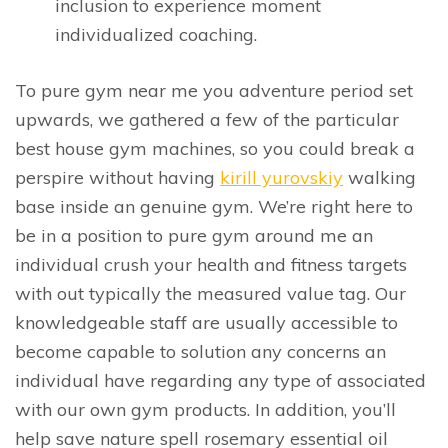
inclusion to experience moment
individualized coaching.
To pure gym near me you adventure period set
upwards, we gathered a few of the particular
best house gym machines, so you could break a
perspire without having
kirill yurovskiy
walking
base inside an genuine gym. We’re right here to
be in a position to pure gym around me an
individual crush your health and fitness targets
with out typically the measured value tag. Our
knowledgeable staff are usually accessible to
become capable to solution any concerns an
individual have regarding any type of associated
with our own gym products. In addition, you’ll
help save nature spell rosemary essential oil