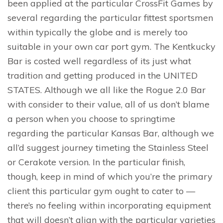
been applied at the particular CrossFit Games by
several regarding the particular fittest sportsmen
within typically the globe and is merely too
suitable in your own car port gym. The Kentkucky
Bar is costed well regardless of its just what
tradition and getting produced in the UNITED
STATES. Although we all like the Rogue 2.0 Bar
with consider to their value, all of us don’t blame
a person when you choose to springtime
regarding the particular Kansas Bar, although we
all’d suggest journey timeting the Stainless Steel
or Cerakote version. In the particular finish,
though, keep in mind of which you’re the primary
client this particular gym ought to cater to —
there’s no feeling within incorporating equipment
that will doesn’t align with the particular varieties