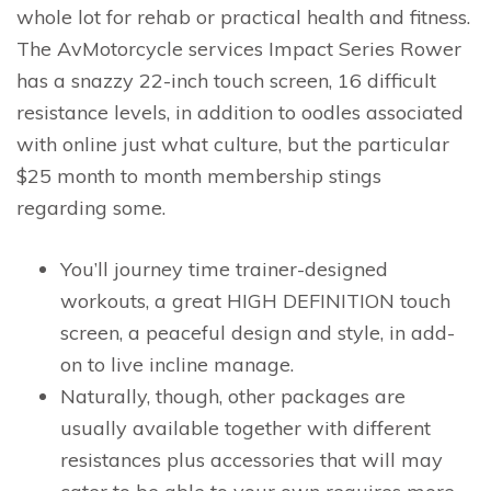
whole lot for rehab or practical health and fitness.
The AvMotorcycle services Impact Series Rower
has a snazzy 22-inch touch screen, 16 difficult
resistance levels, in addition to oodles associated
with online just what culture, but the particular
$25 month to month membership stings
regarding some.
You’ll journey time trainer-designed
workouts, a great HIGH DEFINITION touch
screen, a peaceful design and style, in add-
on to live incline manage.
Naturally, though, other packages are
usually available together with different
resistances plus accessories that will may