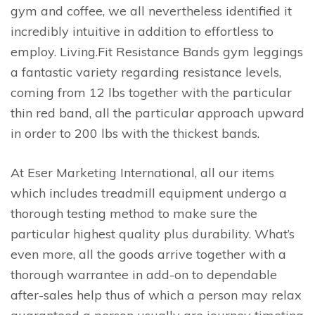
gym and coffee, we all nevertheless identified it
incredibly intuitive in addition to effortless to
employ. Living.Fit Resistance Bands gym leggings
a fantastic variety regarding resistance levels,
coming from 12 lbs together with the particular
thin red band, all the particular approach upward
in order to 200 lbs with the thickest bands.
At Eser Marketing International, all our items
which includes treadmill equipment undergo a
thorough testing method to make sure the
particular highest quality plus durability. What’s
even more, all the goods arrive together with a
thorough warrantee in add-on to dependable
after-sales help thus of which a person may relax