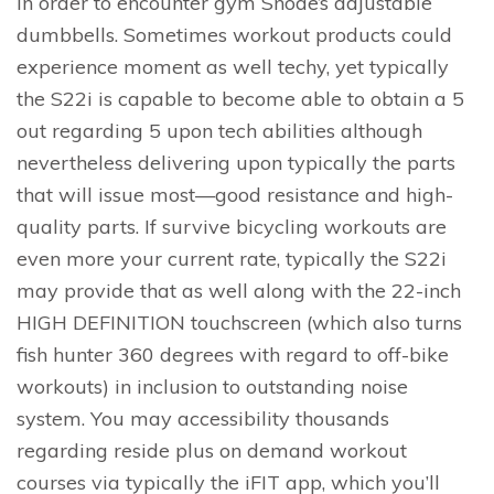
in order to encounter gym Snode’s adjustable
dumbbells. Sometimes workout products could
experience moment as well techy, yet typically
the S22i is capable to become able to obtain a 5
out regarding 5 upon tech abilities although
nevertheless delivering upon typically the parts
that will issue most—good resistance and high-
quality parts. If survive bicycling workouts are
even more your current rate, typically the S22i
may provide that as well along with the 22-inch
HIGH DEFINITION touchscreen (which also turns
fish hunter 360 degrees with regard to off-bike
workouts) in inclusion to outstanding noise
system. You may accessibility thousands
regarding reside plus on demand workout
courses via typically the iFIT app, which you’ll