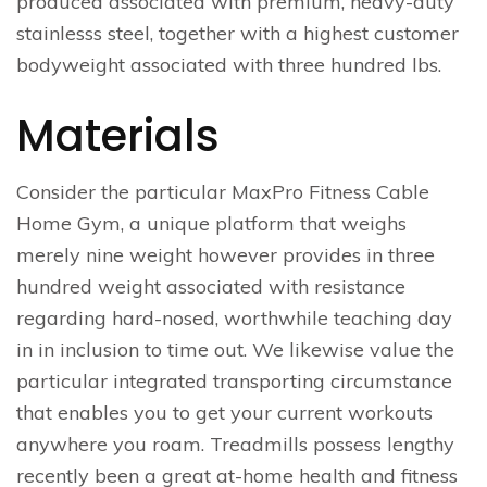
produced associated with premium, heavy-duty
stainlesss steel, together with a highest customer
bodyweight associated with three hundred lbs.
Materials
Consider the particular MaxPro Fitness Cable
Home Gym, a unique platform that weighs
merely nine weight however provides in three
hundred weight associated with resistance
regarding hard-nosed, worthwhile teaching day
in in inclusion to time out. We likewise value the
particular integrated transporting circumstance
that enables you to get your current workouts
anywhere you roam. Treadmills possess lengthy
recently been a great at-home health and fitness