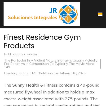
Saltar
al
contenido
(presiona
la
Finest Residence Gym
tecla
Products
Intro)
Publicado por
admin
The Particular In A Violent Nature Blu-ray Is Usually Actually
Far Better As In Comparison To Typically The Movie Alone -
549
London
,
London UZ
Publicado en
febrero 16, 2025
The Sunny Health & Fitness contains a 49-pound
measured flywheel in addition to holds a max
excess weight associated with 275 pounds. The
seat can adjust to several configurations and the