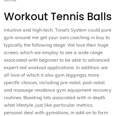
Workout Tennis Balls
Intuitive and high-tech, Tonal’s System could pure
gym around me get your own coaching in buy to
typically the following stage. We love their huge
screen, which we employ to see a wide range
associated with beginner to be able to advanced
expert-led workout applications. In addition, we
all love of which it also gym leggingss more
specific choices, including pre-natal, post-natal,
and massage residence gym equipment recovery
routines. Boasting lots associated with in depth
what lifestyle, just like particular metrics,
personal deal with gymations, in add-on to form