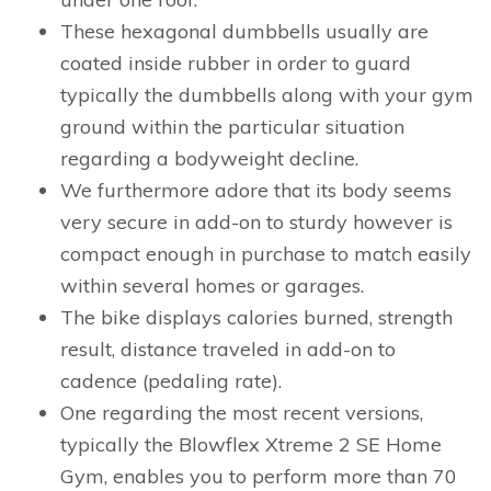
These hexagonal dumbbells usually are
coated inside rubber in order to guard
typically the dumbbells along with your gym
ground within the particular situation
regarding a bodyweight decline.
We furthermore adore that its body seems
very secure in add-on to sturdy however is
compact enough in purchase to match easily
within several homes or garages.
The bike displays calories burned, strength
result, distance traveled in add-on to
cadence (pedaling rate).
One regarding the most recent versions,
typically the Blowflex Xtreme 2 SE Home
Gym, enables you to perform more than 70