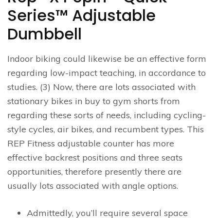
Series™ Adjustable
Dumbbell
Indoor biking could likewise be an effective form
regarding low-impact teaching, in accordance to
studies. (3) Now, there are lots associated with
stationary bikes in buy to gym shorts from
regarding these sorts of needs, including cycling-
style cycles, air bikes, and recumbent types. This
REP Fitness adjustable counter has more
effective backrest positions and three seats
opportunities, therefore presently there are
usually lots associated with angle options.
Admittedly, you’ll require several space