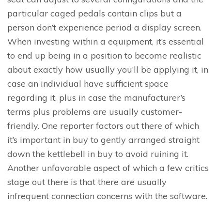
particular caged pedals contain clips but a
person don’t experience period a display screen.
When investing within a equipment, it’s essential
to end up being in a position to become realistic
about exactly how usually you’ll be applying it, in
case an individual have sufficient space
regarding it, plus in case the manufacturer’s
terms plus problems are usually customer-
friendly. One reporter factors out there of which
it’s important in buy to gently arranged straight
down the kettlebell in buy to avoid ruining it.
Another unfavorable aspect of which a few critics
stage out there is that there are usually
infrequent connection concerns with the software.