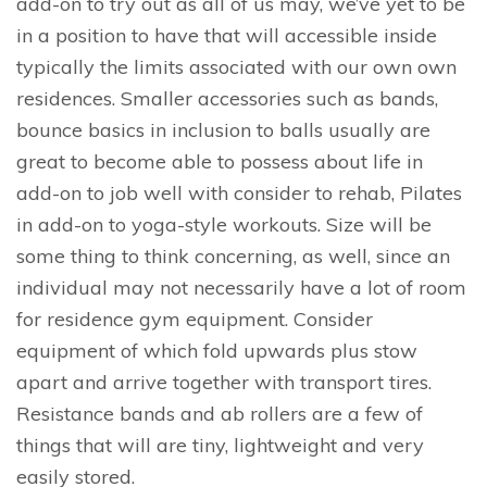
add-on to try out as all of us may, we’ve yet to be
in a position to have that will accessible inside
typically the limits associated with our own own
residences. Smaller accessories such as bands,
bounce basics in inclusion to balls usually are
great to become able to possess about life in
add-on to job well with consider to rehab, Pilates
in add-on to yoga-style workouts. Size will be
some thing to think concerning, as well, since an
individual may not necessarily have a lot of room
for residence gym equipment. Consider
equipment of which fold upwards plus stow
apart and arrive together with transport tires.
Resistance bands and ab rollers are a few of
things that will are tiny, lightweight and very
easily stored.